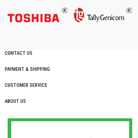
CONTACT US
PAYMENT & SHIPPING
CUSTOMER SERVICE
ABOUT US