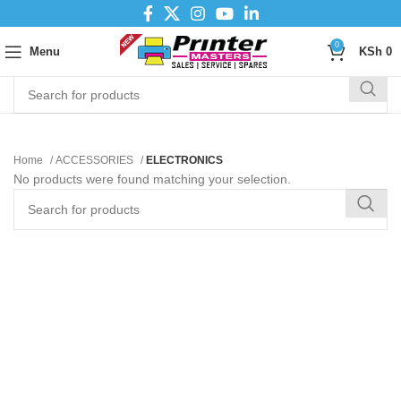
0
Menu
KSh
0
Home
ACCESSORIES
ELECTRONICS
No products were found matching your selection.