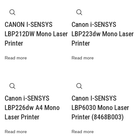
CANON I-SENSYS
Canon i-SENSYS
LBP212DW Mono Laser
LBP223dw Mono Laser
Printer
Printer
Read more
Read more
Canon i-SENSYS
Canon I-SENSYS
LBP226dw A4 Mono
LBP6030 Mono Laser
Laser Printer
Printer (8468B003)
Read more
Read more