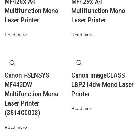
MF428x A4
MF429x A4
Multifunction Mono
Multifunction Mono
Laser Printer
Laser Printer
Read more
Read more
Canon i-SENSYS
Canon imageCLASS
MF443DW
LBP214dw Mono Laser
Multifunction Mono
Printer
Laser Printer
Read more
(3514C0008)
Read more