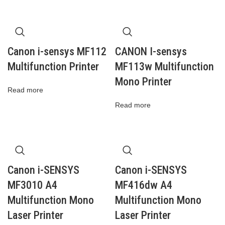
Canon i-sensys MF112
CANON I-sensys
Multifunction Printer
MF113w Multifunction
Mono Printer
Read more
Read more
Canon i-SENSYS
Canon i-SENSYS
MF3010 A4
MF416dw A4
Multifunction Mono
Multifunction Mono
Laser Printer
Laser Printer