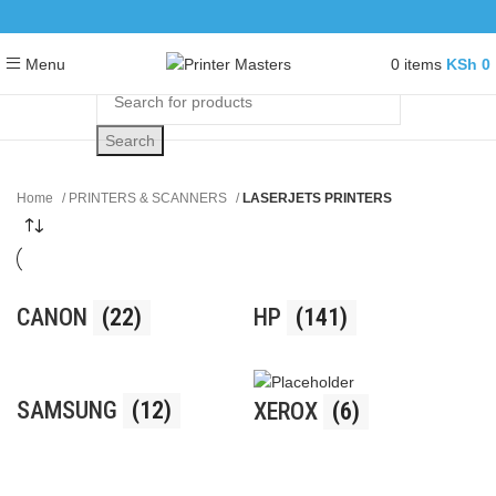
0
items
KSh
0
Menu
Search
Home
PRINTERS & SCANNERS
LASERJETS PRINTERS
CANON
(22)
HP
(141)
SAMSUNG
(12)
XEROX
(6)