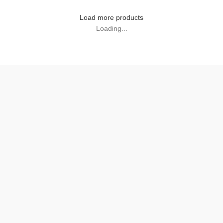
Load more products
Loading...