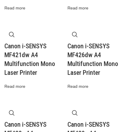
Read more
Read more
Canon i-SENSYS
Canon i-SENSYS
MF421dw A4
MF426dw A4
Multifunction Mono
Multifunction Mono
Laser Printer
Laser Printer
Read more
Read more
Canon i-SENSYS
Canon i-SENSYS