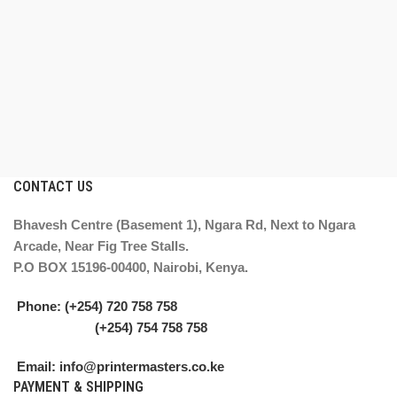
CONTACT US
Bhavesh Centre (Basement 1), Ngara Rd, Next to Ngara
Arcade, Near Fig Tree Stalls.
P.O BOX 15196-00400, Nairobi, Kenya.
Phone: (+254) 720 758 758
(+254) 754 758 758
Email: info@printermasters.co.ke
PAYMENT & SHIPPING