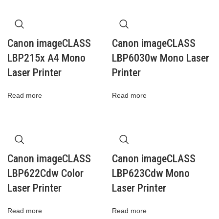
Canon imageCLASS
Canon imageCLASS
LBP215x A4 Mono
LBP6030w Mono Laser
Laser Printer
Printer
Read more
Read more
Canon imageCLASS
Canon imageCLASS
LBP622Cdw Color
LBP623Cdw Mono
Laser Printer
Laser Printer
Read more
Read more