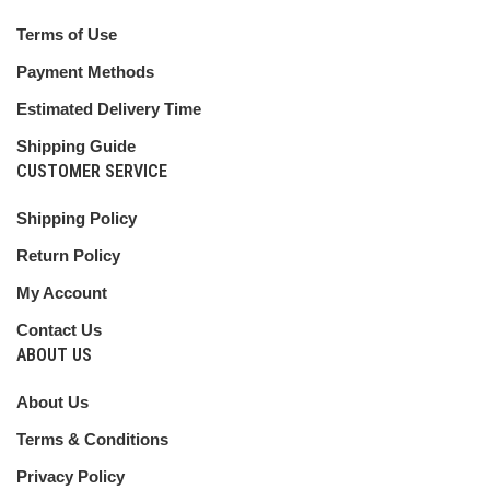
Terms of Use
Payment Methods
Estimated Delivery Time
Shipping Guide
CUSTOMER SERVICE
Shipping Policy
Return Policy
My Account
Contact Us
ABOUT US
About Us
Terms & Conditions
Privacy Policy