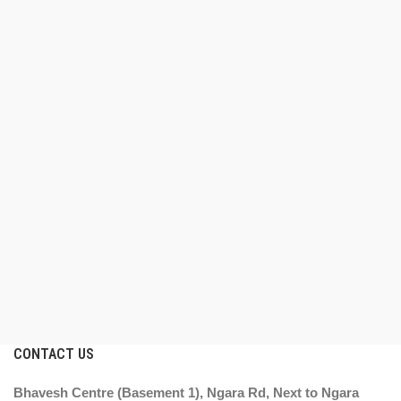
CONTACT US
Bhavesh Centre (Basement 1), Ngara Rd, Next to Ngara