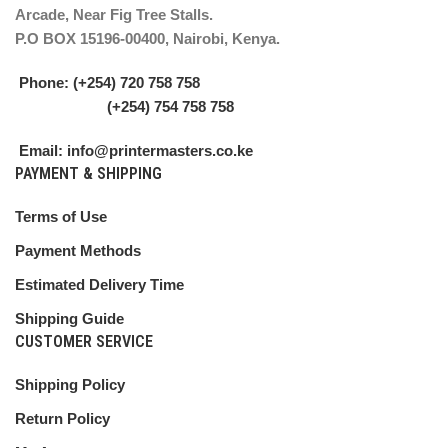
Arcade, Near Fig Tree Stalls.
P.O BOX 15196-00400, Nairobi, Kenya.
Phone: (+254) 720 758 758
(+254) 754 758 758
Email: info@printermasters.co.ke
PAYMENT & SHIPPING
Terms of Use
Payment Methods
Estimated Delivery Time
Shipping Guide
CUSTOMER SERVICE
Shipping Policy
Return Policy