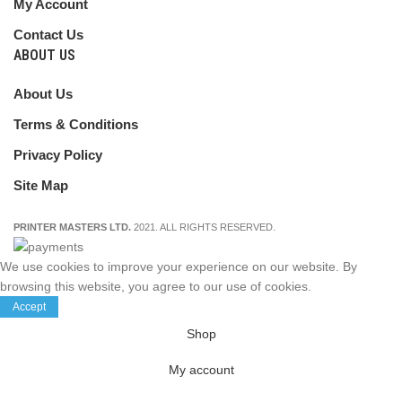
My Account
Contact Us
ABOUT US
About Us
Terms & Conditions
Privacy Policy
Site Map
PRINTER MASTERS LTD.
2021. ALL RIGHTS RESERVED.
We use cookies to improve your experience on our website. By
browsing this website, you agree to our use of cookies.
Accept
Shop
My account