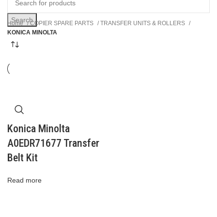
Search
Home
COPIER SPARE PARTS
TRANSFER UNITS & ROLLERS
KONICA MINOLTA
Konica Minolta
A0EDR71677 Transfer
Belt Kit
Read more