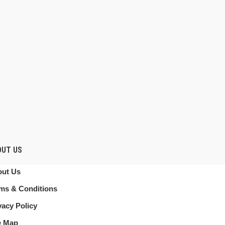
OUT US
ut Us
ms & Conditions
vacy Policy
e Map