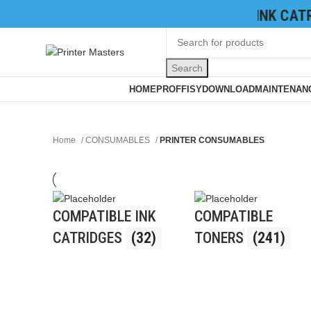
TONER CATRIDGES
|
INK CATRID
Search
Browse Categories
HOME
PROFFISY
DOWNLOAD
MAINTENANC
Home
CONSUMABLES
PRINTER CONSUMABLES
COMPATIBLE INK
COMPATIBLE
CATRIDGES
(32)
TONERS
(241)