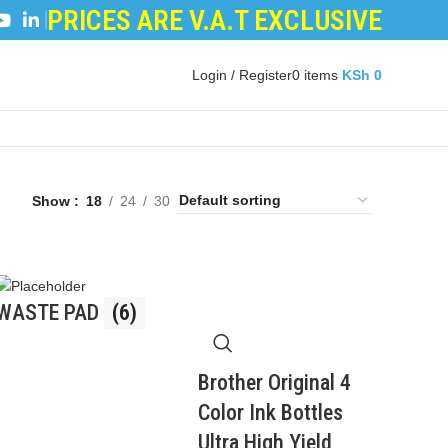
PRICES ARE V.A.T EXCLUSIVE
LOPER POWDER
|
LOGIC BOARDS
|
POWER BOARDS
Login / Register
0
items
KSh
0
Show
18
24
30
WASTE PAD
(6)
Brother Original 4
Color Ink Bottles
Ultra High Yield