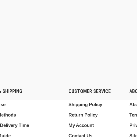
 SHIPPING
CUSTOMER SERVICE
AB
Use
Shipping Policy
Abo
Methods
Return Policy
Ter
Delivery Time
My Account
Pri
Guide
Contact Us
Sit