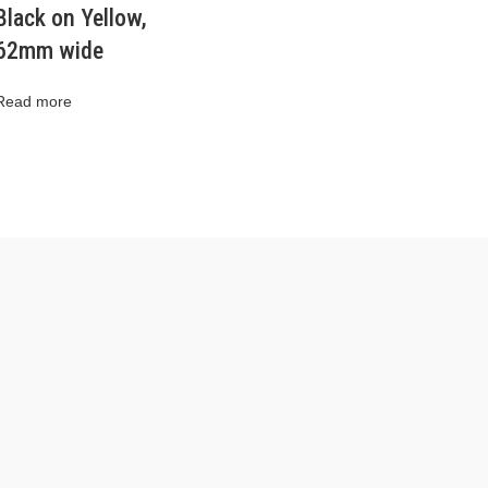
Black on Yellow,
62mm wide
Read more