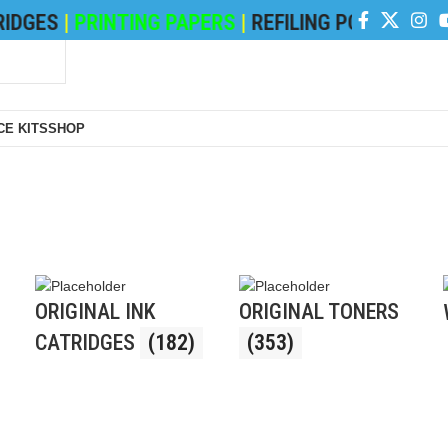
GES
|
PRINTING PAPERS
|
REFILING POWDER
|
DEVE
E KITS
SHOP
ORIGINAL INK
ORIGINAL TONERS
CATRIDGES
(182)
(353)