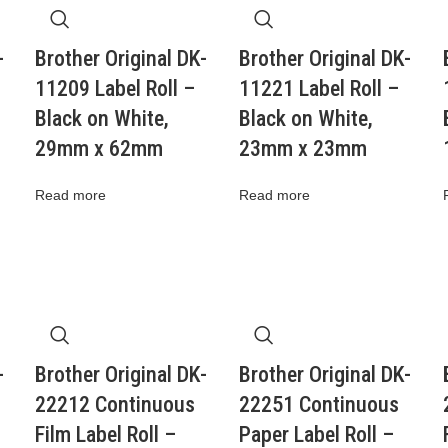
-
Brother Original DK-
Brother Original DK-
11209 Label Roll –
11221 Label Roll –
Black on White,
Black on White,
29mm x 62mm
23mm x 23mm
Read more
Read more
-
Brother Original DK-
Brother Original DK-
22212 Continuous
22251 Continuous
Film Label Roll –
Paper Label Roll –