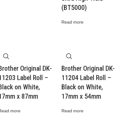
(BT5000)
Read more
Brother Original DK-
Brother Original DK-
11203 Label Roll –
11204 Label Roll –
Black on White,
Black on White,
17mm x 87mm
17mm x 54mm
Read more
Read more