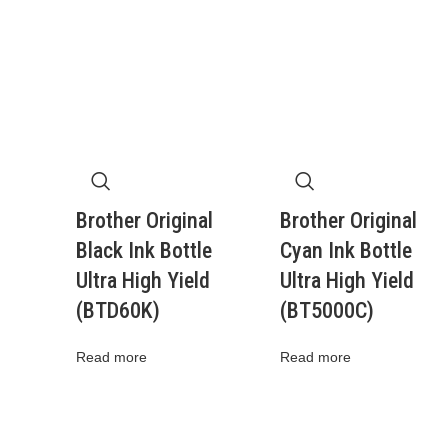
Brother Original
Brother Original
Black Ink Bottle
Cyan Ink Bottle
Ultra High Yield
Ultra High Yield
(BTD60K)
(BT5000C)
Read more
Read more