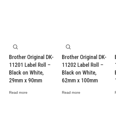
Brother Original DK-
Brother Original DK-
11201 Label Roll –
11202 Label Roll –
Black on White,
Black on White,
29mm x 90mm
62mm x 100mm
Read more
Read more