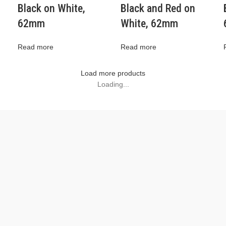
Black on White,
Black and Red on
62mm
White, 62mm
Read more
Read more
Load more products
Loading...