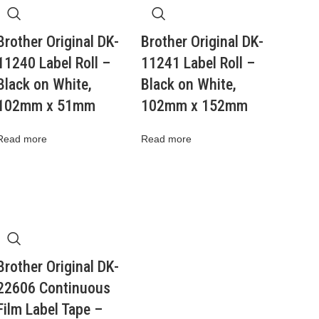
Brother Original DK-
Brother Original DK-
11240 Label Roll –
11241 Label Roll –
Black on White,
Black on White,
102mm x 51mm
102mm x 152mm
Read more
Read more
Brother Original DK-
22606 Continuous
Film Label Tape –