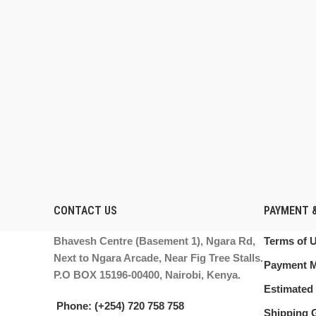
CONTACT US
PAYMENT &
Bhavesh Centre (Basement 1), Ngara Rd,
Terms of 
Next to Ngara Arcade, Near Fig Tree Stalls.
Payment 
P.O BOX 15196-00400, Nairobi, Kenya.
Estimated 
Phone: (+254) 720 758 758
Shipping 