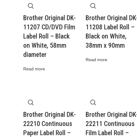
Brother Original DK-
Brother Original DK
11207 CD/DVD Film
11208 Label Roll –
Label Roll – Black
Black on White,
on White, 58mm
38mm x 90mm
diameter
Read more
Read more
Brother Original DK-
Brother Original DK
22210 Continuous
22211 Continuous
Paper Label Roll –
Film Label Roll –