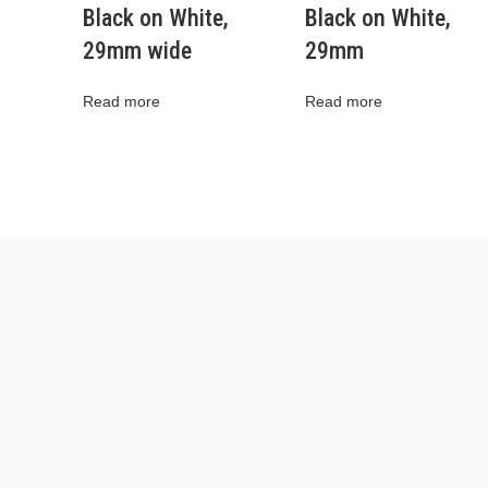
Black on White,
Black on White,
29mm wide
29mm
Read more
Read more