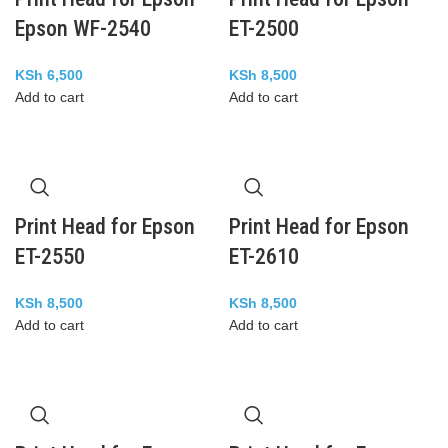
Epson WF-2540
ET-2500
KSh
6,500
KSh
8,500
Add to cart
Add to cart
Print Head for Epson
Print Head for Epson
ET-2550
ET-2610
KSh
8,500
KSh
8,500
Add to cart
Add to cart