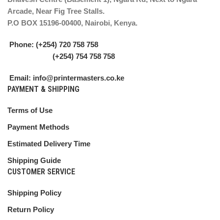
Arcade, Near Fig Tree Stalls.
P.O BOX 15196-00400, Nairobi, Kenya.
Phone: (+254) 720 758 758
(+254) 754 758 758
Email: info@printermasters.co.ke
PAYMENT & SHIPPING
Terms of Use
Payment Methods
Estimated Delivery Time
Shipping Guide
CUSTOMER SERVICE
Shipping Policy
Return Policy