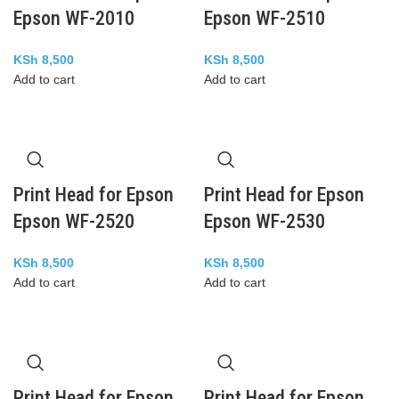
Epson WF-2010
Epson WF-2510
KSh
8,500
KSh
8,500
Add to cart
Add to cart
Print Head for Epson
Print Head for Epson
Epson WF-2520
Epson WF-2530
KSh
8,500
KSh
8,500
Add to cart
Add to cart
Print Head for Epson
Print Head for Epson