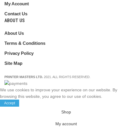
My Account
Contact Us
ABOUT US
About Us
Terms & Conditions
Privacy Policy
Site Map
PRINTER MASTERS LTD.
2021. ALL RIGHTS RESERVED.
We use cookies to improve your experience on our website. By
browsing this website, you agree to our use of cookies.
Accept
Shop
My account