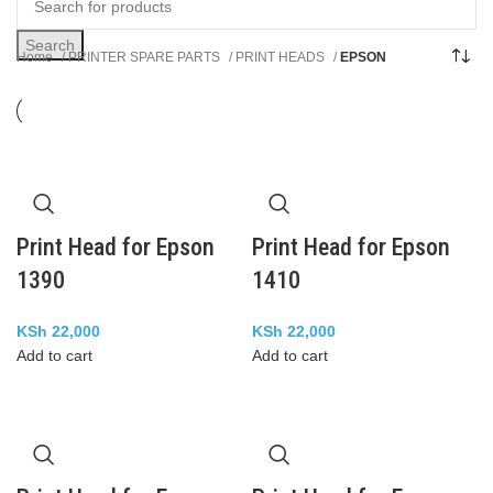
Search
Home
PRINTER SPARE PARTS
PRINT HEADS
EPSON
Print Head for Epson
Print Head for Epson
1390
1410
KSh
22,000
KSh
22,000
Add to cart
Add to cart