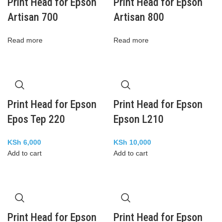
Print Head for Epson
Print Head for Epson
Artisan 700
Artisan 800
Read more
Read more
Print Head for Epson
Print Head for Epson
Epos Tep 220
Epson L210
KSh
6,000
KSh
10,000
Add to cart
Add to cart
Print Head for Epson
Print Head for Epson