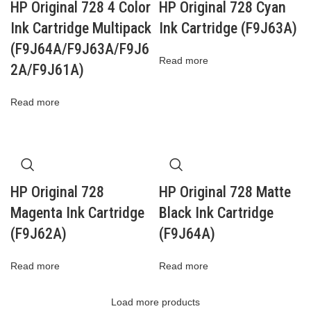
HP Original 728 4 Color
HP Original 728 Cyan
Ink Cartridge Multipack
Ink Cartridge (F9J63A)
(F9J64A/F9J63A/F9J6
Read more
2A/F9J61A)
Read more
HP Original 728
HP Original 728 Matte
Magenta Ink Cartridge
Black Ink Cartridge
(F9J62A)
(F9J64A)
Read more
Read more
Load more products