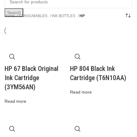
Search
Home
CONSUMABLES
INK BOTTLES
HP
HP 67 Black Original
HP 804 Black Ink
Ink Cartridge
Cartridge (T6N10AA)
(3YM56AN)
Read more
Read more