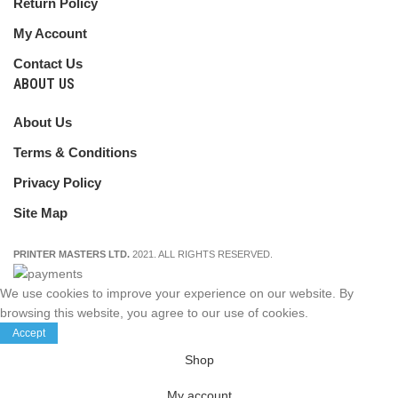
Return Policy
My Account
Contact Us
ABOUT US
About Us
Terms & Conditions
Privacy Policy
Site Map
PRINTER MASTERS LTD.
2021. ALL RIGHTS RESERVED.
We use cookies to improve your experience on our website. By
browsing this website, you agree to our use of cookies.
Accept
Shop
My account