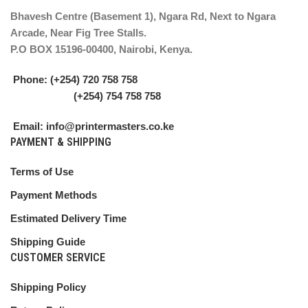
Bhavesh Centre (Basement 1), Ngara Rd, Next to Ngara
Arcade, Near Fig Tree Stalls.
P.O BOX 15196-00400, Nairobi, Kenya.
Phone: (+254) 720 758 758
(+254) 754 758 758
Email: info@printermasters.co.ke
PAYMENT & SHIPPING
Terms of Use
Payment Methods
Estimated Delivery Time
Shipping Guide
CUSTOMER SERVICE
Shipping Policy