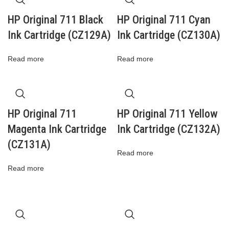
HP Original 711 Black
HP Original 711 Cyan
Ink Cartridge (CZ129A)
Ink Cartridge (CZ130A)
Read more
Read more
HP Original 711
HP Original 711 Yellow
Magenta Ink Cartridge
Ink Cartridge (CZ132A)
(CZ131A)
Read more
Read more