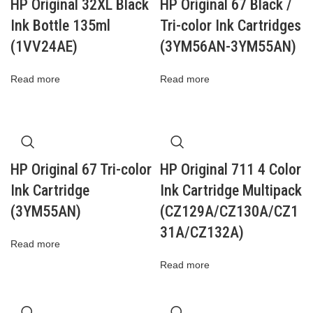
HP Original 32XL Black
HP Original 67 Black /
Ink Bottle 135ml
Tri-color Ink Cartridges
(1VV24AE)
(3YM56AN-3YM55AN)
Read more
Read more
HP Original 67 Tri-color
HP Original 711 4 Color
Ink Cartridge
Ink Cartridge Multipack
(3YM55AN)
(CZ129A/CZ130A/CZ1
31A/CZ132A)
Read more
Read more