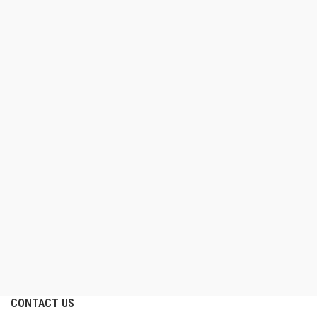
CONTACT US