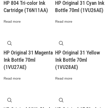
HP 804 Tri-color Ink
HP Original 31 Cyan Ink
Cartridge (T6N11AA)
Bottle 70ml (1VU26AE)
Read more
Read more
HP Original 31 Magenta
HP Original 31 Yellow
Ink Bottle 70ml
Ink Bottle 70ml
(1VU27AE)
(1VU28AE)
Read more
Read more