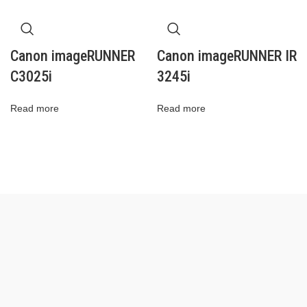
Canon imageRUNNER
Canon imageRUNNER IR
C3025i
3245i
Read more
Read more