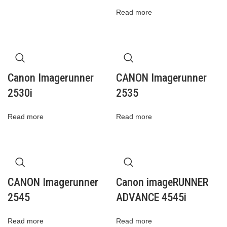
Read more
Canon Imagerunner
CANON Imagerunner
2530i
2535
Read more
Read more
CANON Imagerunner
Canon imageRUNNER
2545
ADVANCE 4545i
Read more
Read more