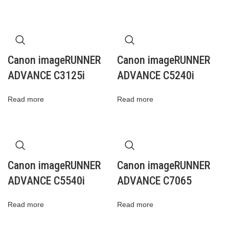
Canon imageRUNNER
Canon imageRUNNER
ADVANCE C3125i
ADVANCE C5240i
Read more
Read more
Canon imageRUNNER
Canon imageRUNNER
ADVANCE C5540i
ADVANCE C7065
Read more
Read more