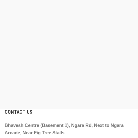
CONTACT US
Bhavesh Centre (Basement 1), Ngara Rd, Next to Ngara
Arcade, Near Fig Tree Stalls.