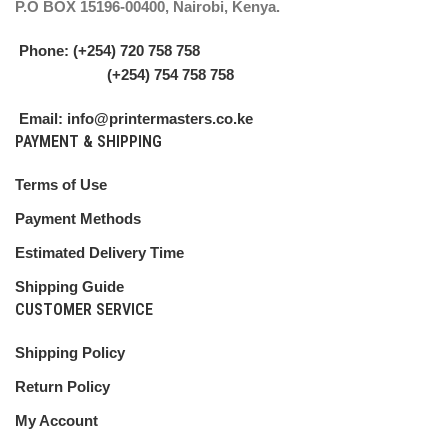
P.O BOX 15196-00400, Nairobi, Kenya.
Phone: (+254) 720 758 758
(+254) 754 758 758
Email: info@printermasters.co.ke
PAYMENT & SHIPPING
Terms of Use
Payment Methods
Estimated Delivery Time
Shipping Guide
CUSTOMER SERVICE
Shipping Policy
Return Policy
My Account