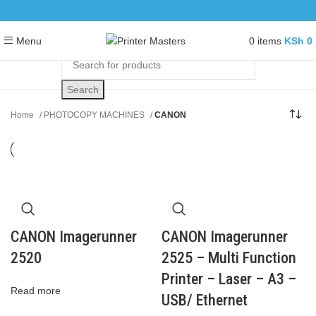
0
items
KSh
0
Menu
Search
Home
PHOTOCOPY MACHINES
CANON
CANON Imagerunner
CANON Imagerunner
2520
2525 – Multi Function
Printer – Laser – A3 –
Read more
USB/ Ethernet