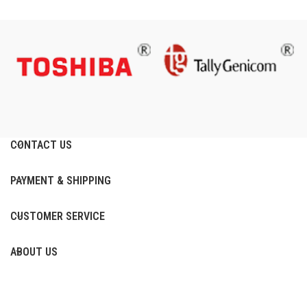
CONTACT US
PAYMENT & SHIPPING
CUSTOMER SERVICE
ABOUT US