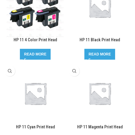
HP 11 4 Color Print Head
HP 11 Black Print Head
READ MORE
READ MORE
HP 11 Cyan Print Head
HP 11 Magenta Print Head