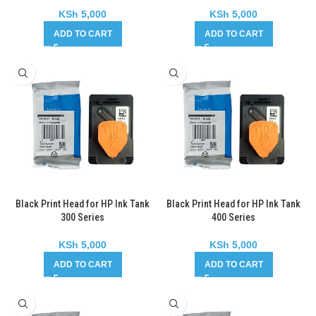
KSh
5,000
KSh
5,000
ADD TO CART
ADD TO CART
Black Print Head for HP Ink Tank
Black Print Head for HP Ink Tank
300 Series
400 Series
KSh
5,000
KSh
5,000
ADD TO CART
ADD TO CART