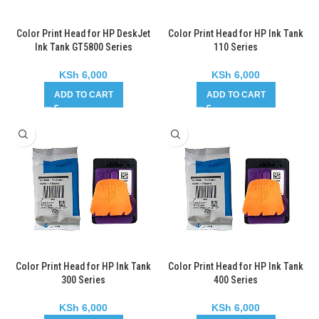
Color Print Head for HP DeskJet
Color Print Head for HP Ink Tank
Ink Tank GT5800 Series
110 Series
KSh
6,000
KSh
6,000
ADD TO CART
ADD TO CART
Color Print Head for HP Ink Tank
Color Print Head for HP Ink Tank
300 Series
400 Series
KSh
6,000
KSh
6,000