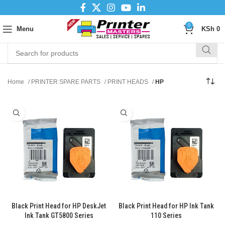
0
Menu
KSh
0
Home
PRINTER SPARE PARTS
PRINT HEADS
HP
Black Print Head for HP DeskJet
Black Print Head for HP Ink Tank
Ink Tank GT5800 Series
110 Series