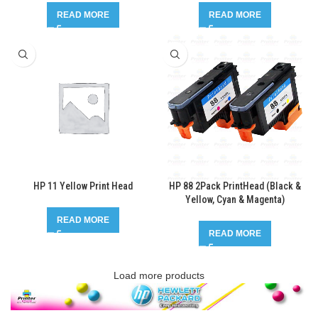
READ MORE
READ MORE
HP 11 Yellow Print Head
HP 88 2Pack PrintHead (Black &
Yellow, Cyan & Magenta)
READ MORE
READ MORE
Load more products