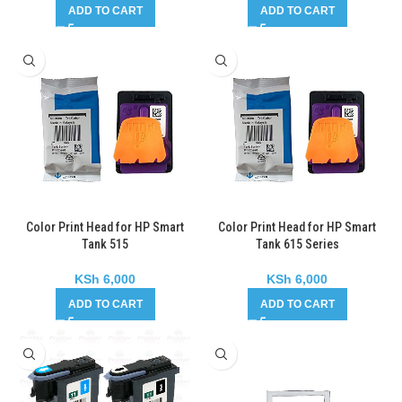
ADD TO CART
ADD TO CART
Color Print Head for HP Smart
Color Print Head for HP Smart
Tank 515
Tank 615 Series
KSh
6,000
KSh
6,000
ADD TO CART
ADD TO CART