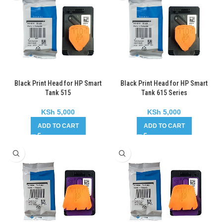
Black Print Head for HP Smart
Black Print Head for HP Smart
Tank 515
Tank 615 Series
KSh
5,000
KSh
5,000
ADD TO CART
ADD TO CART