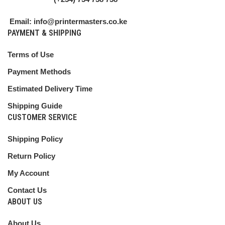
Email: info@printermasters.co.ke
PAYMENT & SHIPPING
Terms of Use
Payment Methods
Estimated Delivery Time
Shipping Guide
CUSTOMER SERVICE
Shipping Policy
Return Policy
My Account
Contact Us
ABOUT US
About Us