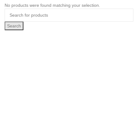
No products were found matching your selection.
Search