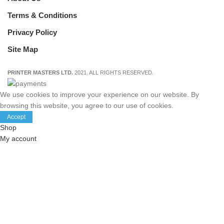
Terms & Conditions
Privacy Policy
Site Map
PRINTER MASTERS LTD.
2021. ALL RIGHTS RESERVED.
We use cookies to improve your experience on our website. By
browsing this website, you agree to our use of cookies.
Accept
Shop
My account