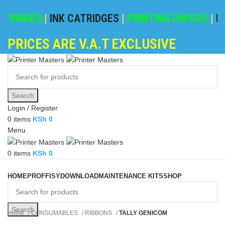
RIDGES
|
INK CATRIDGES
|
PRINTING PAPERS
|
REFI
PRICES ARE V.A.T EXCLUSIVE
Search
Login / Register
0
items
KSh
0
Menu
0
items
KSh
0
Browse Categories
HOME
PROFFISY
DOWNLOAD
MAINTENANCE KITS
SHOP
Search
Home
CONSUMABLES
RIBBONS
TALLY GENICOM