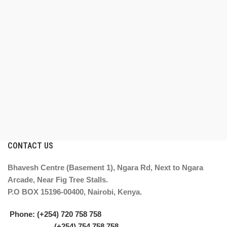
CONTACT US
Bhavesh Centre (Basement 1), Ngara Rd, Next to Ngara
Arcade, Near Fig Tree Stalls.
P.O BOX 15196-00400, Nairobi, Kenya.
Phone: (+254) 720 758 758
(+254) 754 758 758