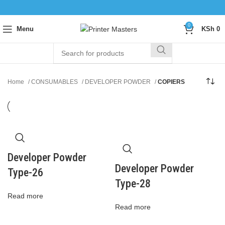
0
Menu
KSh
0
Home
CONSUMABLES
DEVELOPER POWDER
COPIERS
Developer Powder
Developer Powder
Type-26
Type-28
Read more
Read more