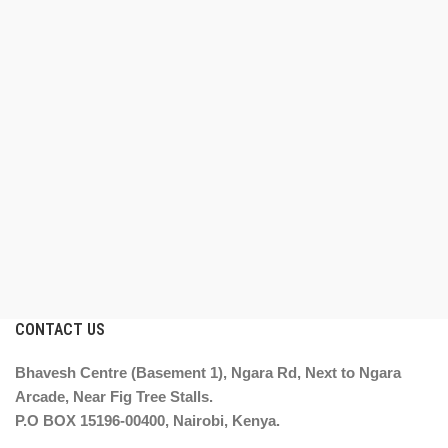
CONTACT US
Bhavesh Centre (Basement 1), Ngara Rd, Next to Ngara
Arcade, Near Fig Tree Stalls.
P.O BOX 15196-00400, Nairobi, Kenya.