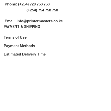
Phone: (+254) 720 758 758
(+254) 754 758 758
Email: info@printermasters.co.ke
PAYMENT & SHIPPING
Terms of Use
Payment Methods
Estimated Delivery Time
Shipping Guide
CUSTOMER SERVICE
Shipping Policy
Return Policy
My Account
Contact Us
ABOUT US