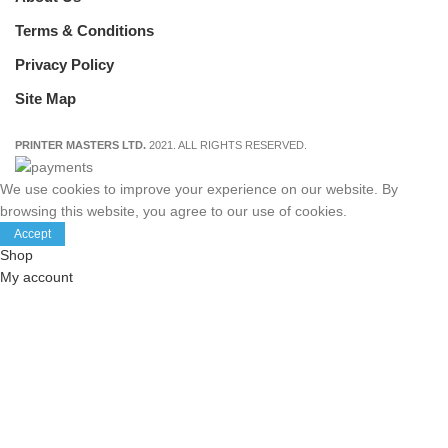
Terms & Conditions
Privacy Policy
Site Map
PRINTER MASTERS LTD.
2021. ALL RIGHTS RESERVED.
We use cookies to improve your experience on our website. By
browsing this website, you agree to our use of cookies.
Accept
Shop
My account