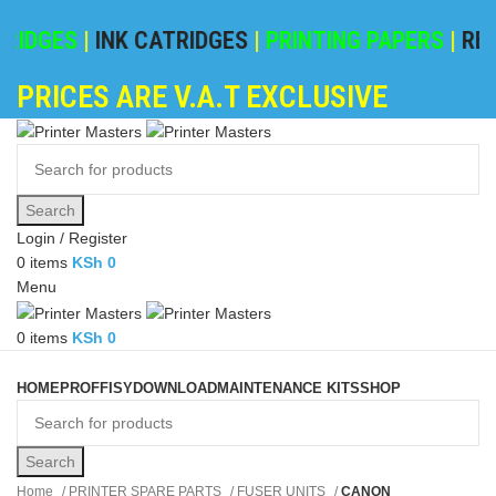
IDGES
|
INK CATRIDGES
|
PRINTING PAPERS
|
REFIL
PRICES ARE V.A.T EXCLUSIVE
Search
Login / Register
0
items
KSh
0
Menu
0
items
KSh
0
Browse Categories
HOME
PROFFISY
DOWNLOAD
MAINTENANCE KITS
SHOP
Search
Home
PRINTER SPARE PARTS
FUSER UNITS
CANON