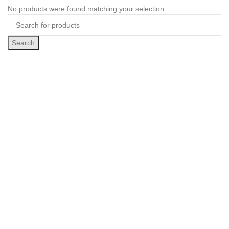
No products were found matching your selection.
Search