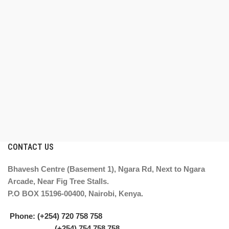
CONTACT US
Bhavesh Centre (Basement 1), Ngara Rd, Next to Ngara
Arcade, Near Fig Tree Stalls.
P.O BOX 15196-00400, Nairobi, Kenya.
Phone: (+254) 720 758 758
(+254) 754 758 758