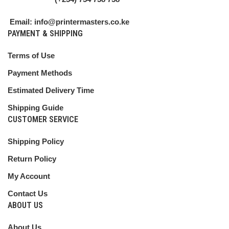
Email: info@printermasters.co.ke
PAYMENT & SHIPPING
Terms of Use
Payment Methods
Estimated Delivery Time
Shipping Guide
CUSTOMER SERVICE
Shipping Policy
Return Policy
My Account
Contact Us
ABOUT US
About Us