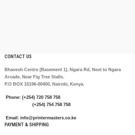
CONTACT US
Bhavesh Centre (Basement 1), Ngara Rd, Next to Ngara
Arcade, Near Fig Tree Stalls.
P.O BOX 15196-00400, Nairobi, Kenya.
Phone: (+254) 720 758 758
(+254) 754 758 758
Email: info@printermasters.co.ke
PAYMENT & SHIPPING