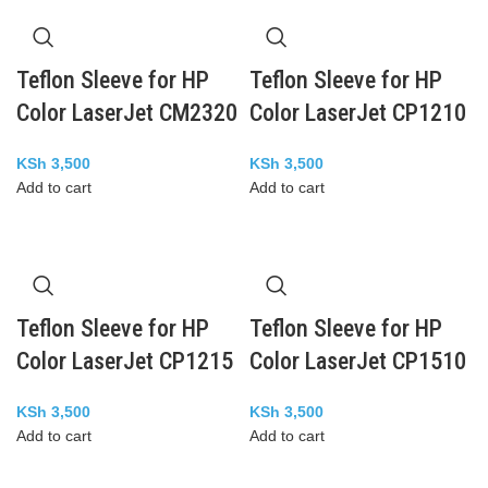
Teflon Sleeve for HP
Teflon Sleeve for HP
Color LaserJet CM2320
Color LaserJet CP1210
KSh
3,500
KSh
3,500
Add to cart
Add to cart
Teflon Sleeve for HP
Teflon Sleeve for HP
Color LaserJet CP1215
Color LaserJet CP1510
KSh
3,500
KSh
3,500
Add to cart
Add to cart