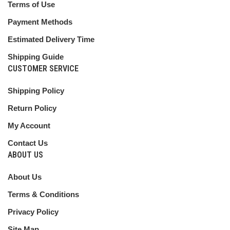
Terms of Use
Payment Methods
Estimated Delivery Time
Shipping Guide
CUSTOMER SERVICE
Shipping Policy
Return Policy
My Account
Contact Us
ABOUT US
About Us
Terms & Conditions
Privacy Policy
Site Map