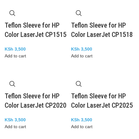
Teflon Sleeve for HP
Teflon Sleeve for HP
Color LaserJet CP1515
Color LaserJet CP1518
KSh
3,500
KSh
3,500
Add to cart
Add to cart
Teflon Sleeve for HP
Teflon Sleeve for HP
Color LaserJet CP2020
Color LaserJet CP2025
KSh
3,500
KSh
3,500
Add to cart
Add to cart