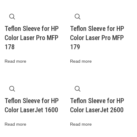
Teflon Sleeve for HP
Teflon Sleeve for HP
Color Laser Pro MFP
Color Laser Pro MFP
178
179
Read more
Read more
Teflon Sleeve for HP
Teflon Sleeve for HP
Color LaserJet 1600
Color LaserJet 2600
Read more
Read more