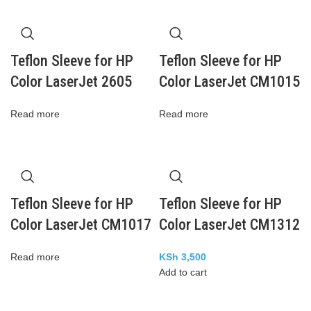
Teflon Sleeve for HP
Teflon Sleeve for HP
Color LaserJet 2605
Color LaserJet CM1015
Read more
Read more
Teflon Sleeve for HP
Teflon Sleeve for HP
Color LaserJet CM1017
Color LaserJet CM1312
Read more
KSh
3,500
Add to cart