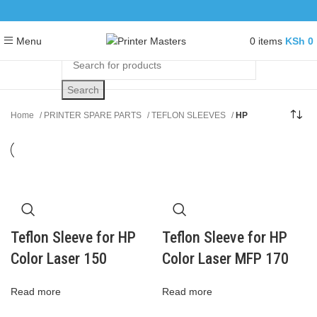
0
items
KSh
0
Menu
Search
Home
PRINTER SPARE PARTS
TEFLON SLEEVES
HP
Teflon Sleeve for HP
Teflon Sleeve for HP
Color Laser 150
Color Laser MFP 170
Read more
Read more