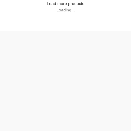
Load more products
Loading...