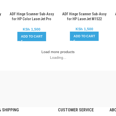
y
ADF Hinge Scanner Sub-Assy
ADF Hinge Scanner Sub-Assy
for HP Color LaserJet Pro
for HP LaserJet M1522
MFP M177
KSh
1,500
KSh
1,500
ADD TO CART
ADD TO CART
Load more products
Loading...
 SHIPPING
CUSTOMER SERVICE
AB