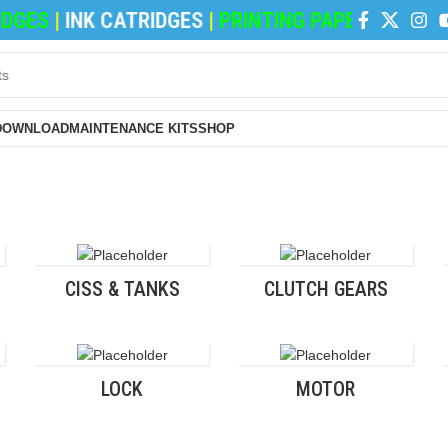
GES
|
INK CATRIDGES
|
PRINTING PAPERS
|
REFILI
DOWNLOAD
MAINTENANCE KITS
SHOP
CISS & TANKS
CLUTCH GEARS
LOCK
MOTOR