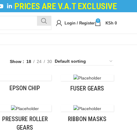
PRICES ARE V.A.T EXCLUSIVE
NG POWDER
|
DEVELOPER POWDER
|
LOGIC BOARDS
|
0
Login / Register
KSh
0
Show
18
24
30
EPSON CHIP
FUSER GEARS
PRESSURE ROLLER
RIBBON MASKS
GEARS