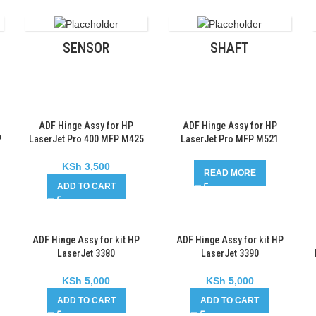
SENSOR
SHAFT
ADF Hinge Assy for HP
ADF Hinge Assy for HP
P
LaserJet Pro 400 MFP M425
LaserJet Pro MFP M521
KSh
3,500
READ MORE
ADD TO CART
ADF Hinge Assy for kit HP
ADF Hinge Assy for kit HP
LaserJet 3380
LaserJet 3390
KSh
5,000
KSh
5,000
ADD TO CART
ADD TO CART