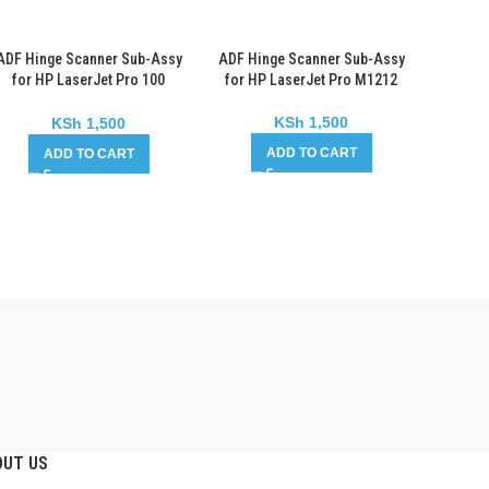
ADF Hinge Scanner Sub-Assy
ADF Hinge Scanner Sub-Assy
for HP LaserJet Pro 100
for HP LaserJet Pro M1212
Color MFP M175
KSh
1,500
KSh
1,500
ADD TO CART
ADD TO CART
OUT US