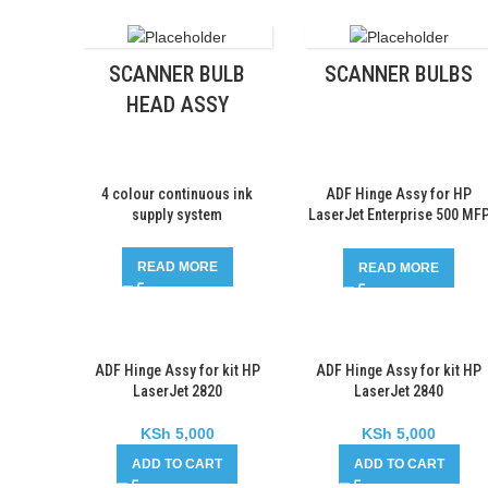
SCANNER BULB
SCANNER BULBS
HEAD ASSY
4 colour continuous ink
ADF Hinge Assy for HP
supply system
LaserJet Enterprise 500 MF
M525
READ MORE
READ MORE
ADF Hinge Assy for kit HP
ADF Hinge Assy for kit HP
LaserJet 2820
LaserJet 2840
KSh
5,000
KSh
5,000
ADD TO CART
ADD TO CART