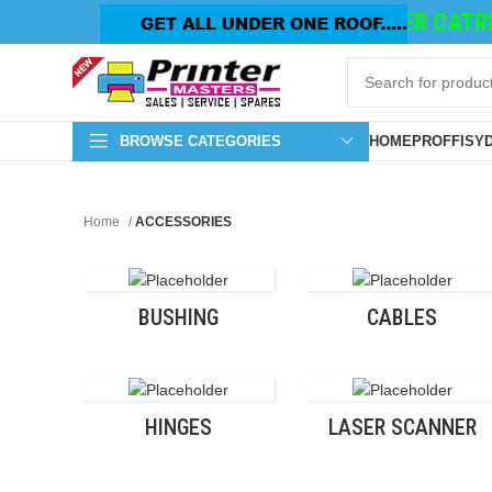
TONER CATRID
BROWSE CATEGORIES
HOME
PROFFISY
Home
ACCESSORIES
BUSHING
CABLES
HINGES
LASER SCANNER