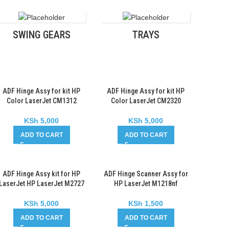
SWING GEARS
TRAYS
ADF Hinge Assy for kit HP
ADF Hinge Assy for kit HP
Color LaserJet CM1312
Color LaserJet CM2320
KSh
5,000
KSh
5,000
ADD TO CART
ADD TO CART
ADF Hinge Assy kit for HP
ADF Hinge Scanner Assy for
LaserJet HP LaserJet M2727
HP LaserJet M1218nf
KSh
5,000
KSh
1,500
ADD TO CART
ADD TO CART