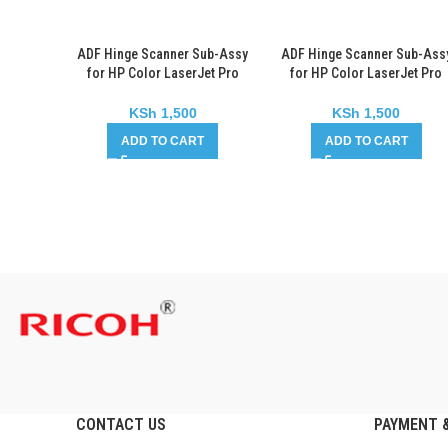
ADF Hinge Scanner Sub-Assy
ADF Hinge Scanner Sub-Ass
for HP Color LaserJet Pro
for HP Color LaserJet Pro
CM1415
MFP M176
KSh
1,500
KSh
1,500
ADD TO CART
ADD TO CART
CONTACT US
PAYMENT &