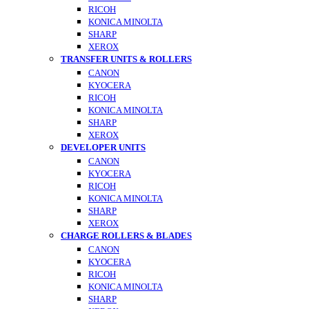
RICOH
KONICA MINOLTA
SHARP
XEROX
TRANSFER UNITS & ROLLERS
CANON
KYOCERA
RICOH
KONICA MINOLTA
SHARP
XEROX
DEVELOPER UNITS
CANON
KYOCERA
RICOH
KONICA MINOLTA
SHARP
XEROX
CHARGE ROLLERS & BLADES
CANON
KYOCERA
RICOH
KONICA MINOLTA
SHARP