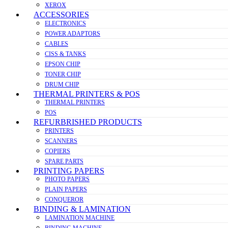
XEROX
ACCESSORIES
ELECTRONICS
POWER ADAPTORS
CABLES
CISS & TANKS
EPSON CHIP
TONER CHIP
DRUM CHIP
THERMAL PRINTERS & POS
THERMAL PRINTERS
POS
REFURBRISHED PRODUCTS
PRINTERS
SCANNERS
COPIERS
SPARE PARTS
PRINTING PAPERS
PHOTO PAPERS
PLAIN PAPERS
CONQUEROR
BINDING & LAMINATION
LAMINATION MACHINE
BINDING MACHINE