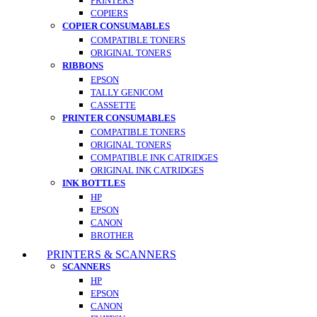
PRINTERS
COPIERS
COPIER CONSUMABLES
COMPATIBLE TONERS
ORIGINAL TONERS
RIBBONS
EPSON
TALLY GENICOM
CASSETTE
PRINTER CONSUMABLES
COMPATIBLE TONERS
ORIGINAL TONERS
COMPATIBLE INK CATRIDGES
ORIGINAL INK CATRIDGES
INK BOTTLES
HP
EPSON
CANON
BROTHER
PRINTERS & SCANNERS
SCANNERS
HP
EPSON
CANON