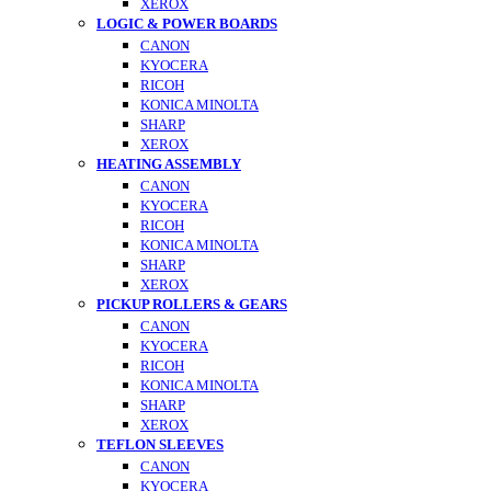
XEROX
LOGIC & POWER BOARDS
CANON
KYOCERA
RICOH
KONICA MINOLTA
SHARP
XEROX
HEATING ASSEMBLY
CANON
KYOCERA
RICOH
KONICA MINOLTA
SHARP
XEROX
PICKUP ROLLERS & GEARS
CANON
KYOCERA
RICOH
KONICA MINOLTA
SHARP
XEROX
TEFLON SLEEVES
CANON
KYOCERA