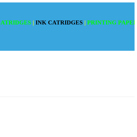
DGES
|
INK CATRIDGES
|
PRINTING PAPERS
|
RE