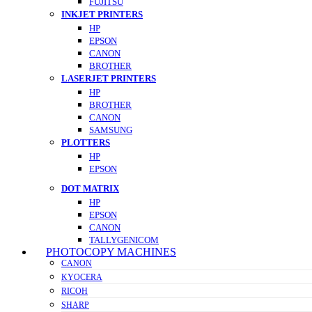
FUJITSU
INKJET PRINTERS
HP
EPSON
CANON
BROTHER
LASERJET PRINTERS
HP
BROTHER
CANON
SAMSUNG
PLOTTERS
HP
EPSON
DOT MATRIX
HP
EPSON
CANON
TALLYGENICOM
PHOTOCOPY MACHINES
CANON
KYOCERA
RICOH
SHARP