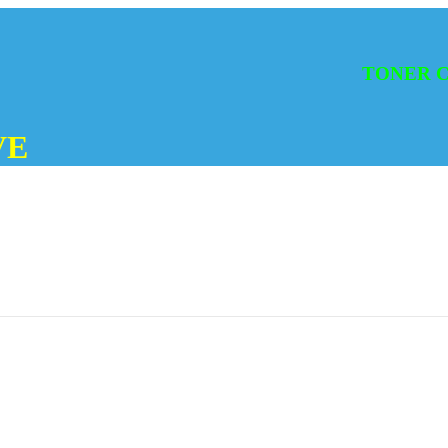
TONER CATRI
VE