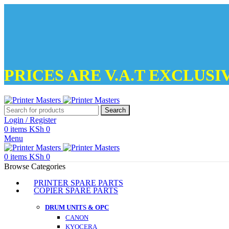
PRICES ARE V.A.T EXCLUSI
Search
Login / Register
0
items
KSh
0
Menu
0
items
KSh
0
Browse Categories
PRINTER SPARE PARTS
COPIER SPARE PARTS
DRUM UNITS & OPC
CANON
KYOCERA