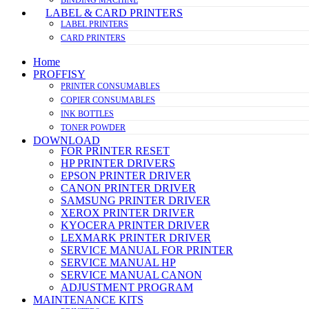
LABEL & CARD PRINTERS
LABEL PRINTERS
CARD PRINTERS
Home
PROFFISY
PRINTER CONSUMABLES
COPIER CONSUMABLES
INK BOTTLES
TONER POWDER
DOWNLOAD
FOR PRINTER RESET
HP PRINTER DRIVERS
EPSON PRINTER DRIVER
CANON PRINTER DRIVER
SAMSUNG PRINTER DRIVER
XEROX PRINTER DRIVER
KYOCERA PRINTER DRIVER
LEXMARK PRINTER DRIVER
SERVICE MANUAL FOR PRINTER
SERVICE MANUAL HP
SERVICE MANUAL CANON
ADJUSTMENT PROGRAM
MAINTENANCE KITS