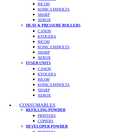
RICOH
KONICA MINOLTA
SHARP
XEROX
HEAT & PRESSURE ROLLERS
CANON
KYOCERA
RICOH
KONICA MINOLTA
SHARP
XEROX
FUSER UNITS
CANON
KYOCERA
RICOH
KONICA MINOLTA
SHARP
XEROX
CONSUMABLES
REFILLING POWDER
PRINTERS
COPIERS
DEVELOPER POWDER