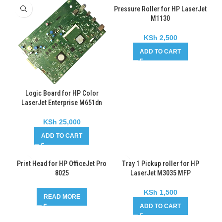
Pressure Roller for HP LaserJet
M1130
KSh
2,500
ADD TO CART
Logic Board for HP Color
LaserJet Enterprise M651dn
KSh
25,000
ADD TO CART
Print Head for HP OfficeJet Pro
Tray 1 Pickup roller for HP
8025
LaserJet M3035 MFP
KSh
1,500
READ MORE
ADD TO CART