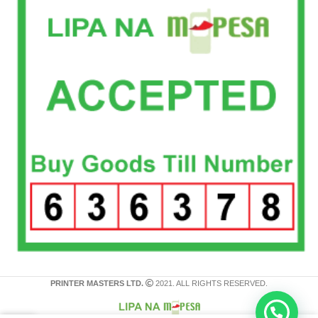
PRINTER MASTERS LTD.
2021. ALL RIGHTS RESERVED.