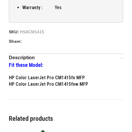
Warranty :
Yes
SKU:
HSACM1415
Share:
Description
Fit these Model:
HP Color LaserJet Pro CM1415fn MFP
HP Color LaserJet Pro CM1415fnw MFP
Related products