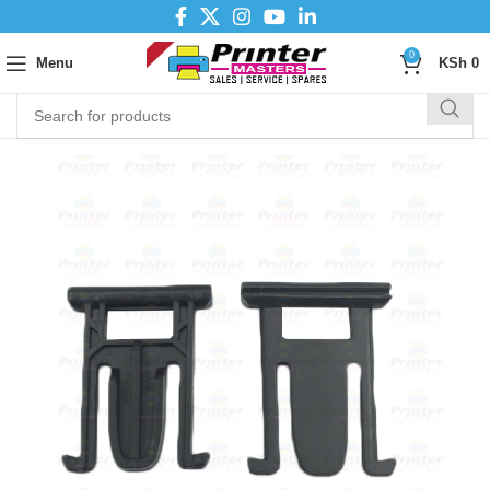
0
Menu
KSh
0