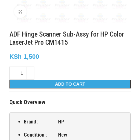
Click to enlarge
ADF Hinge Scanner Sub-Assy for HP Color
LaserJet Pro CM1415
KSh
1,500
ADD TO CART
Quick Overview
Brand :
HP
Condition :
New