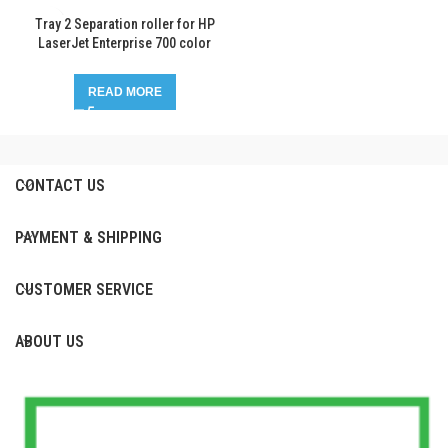
Tray 2 Separation roller for HP
LaserJet Enterprise 700 color
MFP M775
READ MORE
CONTACT US
PAYMENT & SHIPPING
CUSTOMER SERVICE
ABOUT US