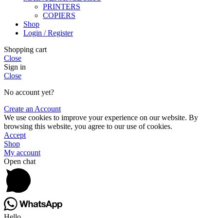
PRINTERS
COPIERS
Shop
Login / Register
Shopping cart
Close
Sign in
Close
No account yet?
Create an Account
We use cookies to improve your experience on our website. By
browsing this website, you agree to our use of cookies.
Accept
Shop
My account
Open chat
Hello