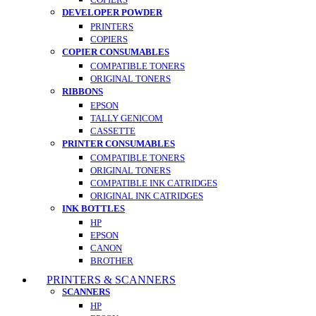
DEVELOPER POWDER
PRINTERS
COPIERS
COPIER CONSUMABLES
COMPATIBLE TONERS
ORIGINAL TONERS
RIBBONS
EPSON
TALLY GENICOM
CASSETTE
PRINTER CONSUMABLES
COMPATIBLE TONERS
ORIGINAL TONERS
COMPATIBLE INK CATRIDGES
ORIGINAL INK CATRIDGES
INK BOTTLES
HP
EPSON
CANON
BROTHER
PRINTERS & SCANNERS
SCANNERS
HP