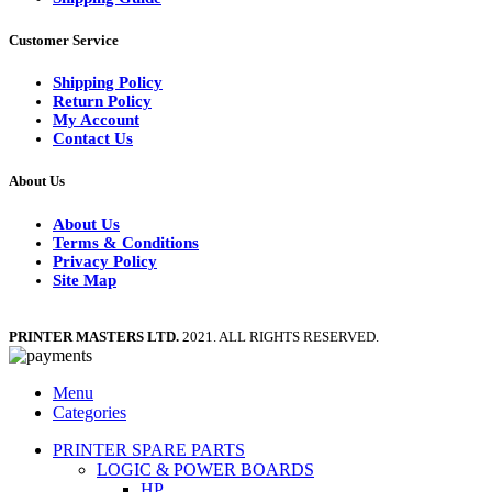
Customer Service
Shipping Policy
Return Policy
My Account
Contact Us
About Us
About Us
Terms & Conditions
Privacy Policy
Site Map
PRINTER MASTERS LTD.
2021. ALL RIGHTS RESERVED.
Menu
Categories
PRINTER SPARE PARTS
LOGIC & POWER BOARDS
HP