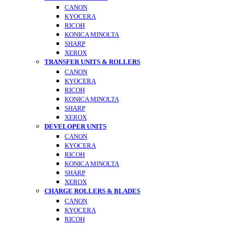
CANON
KYOCERA
RICOH
KONICA MINOLTA
SHARP
XEROX
TRANSFER UNITS & ROLLERS
CANON
KYOCERA
RICOH
KONICA MINOLTA
SHARP
XEROX
DEVELOPER UNITS
CANON
KYOCERA
RICOH
KONICA MINOLTA
SHARP
XEROX
CHARGE ROLLERS & BLADES
CANON
KYOCERA
RICOH