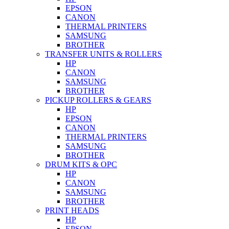
EPSON
CANON
THERMAL PRINTERS
SAMSUNG
BROTHER
TRANSFER UNITS & ROLLERS
HP
CANON
SAMSUNG
BROTHER
PICKUP ROLLERS & GEARS
HP
EPSON
CANON
THERMAL PRINTERS
SAMSUNG
BROTHER
DRUM KITS & OPC
HP
CANON
SAMSUNG
BROTHER
PRINT HEADS
HP
EPSON