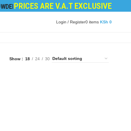
PRICES ARE V.A.T EXCLUSIVE
R
|
DEVELOPER POWDER
|
LOGIC BOARDS
|
POWER 
Login / Register
0
items
KSh
0
Show
18
24
30