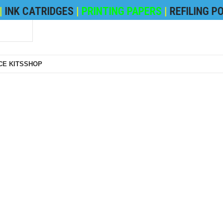
CATRIDGES
|
PRINTING PAPERS
|
REFILING POWDE
E KITS
SHOP