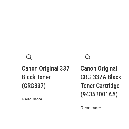
Canon Original 337
Canon Original
Black Toner
CRG-337A Black
(CRG337)
Toner Cartridge
(9435B001AA)
Read more
Read more