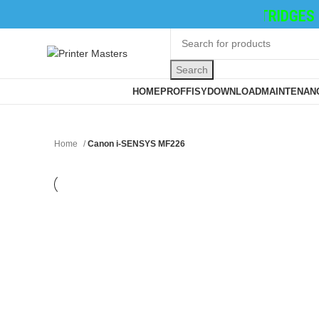
TONER CATRIDGES
|
INK 
Search
Browse Categories
HOME
PROFFISY
DOWNLOAD
MAINTENANC
Home
Canon i-SENSYS MF226