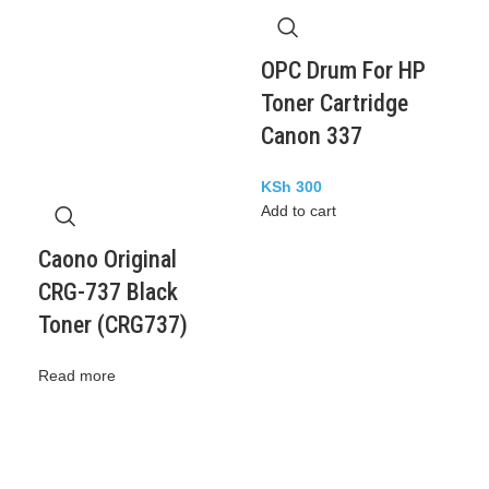
OPC Drum For HP
Toner Cartridge
Canon 337
KSh
300
Add to cart
Caono Original
CRG-737 Black
Toner (CRG737)
Read more