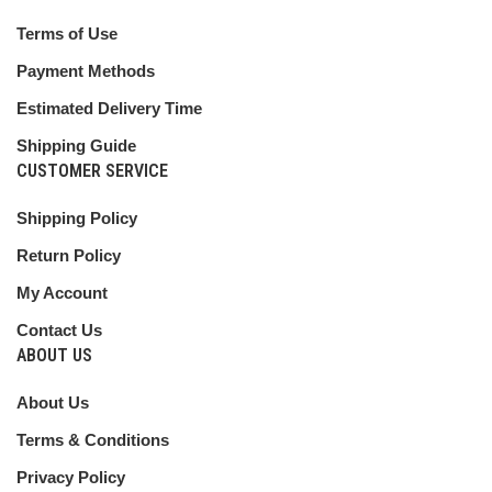
Terms of Use
Payment Methods
Estimated Delivery Time
Shipping Guide
CUSTOMER SERVICE
Shipping Policy
Return Policy
My Account
Contact Us
ABOUT US
About Us
Terms & Conditions
Privacy Policy