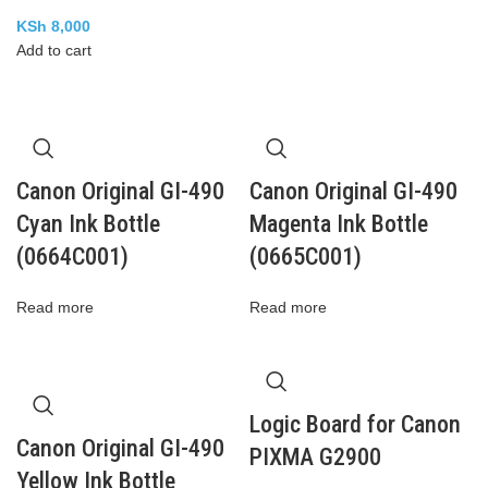
KSh
8,000
Add to cart
Canon Original GI-490
Canon Original GI-490
Cyan Ink Bottle
Magenta Ink Bottle
(0664C001)
(0665C001)
Read more
Read more
Logic Board for Canon
Canon Original GI-490
PIXMA G2900
Yellow Ink Bottle