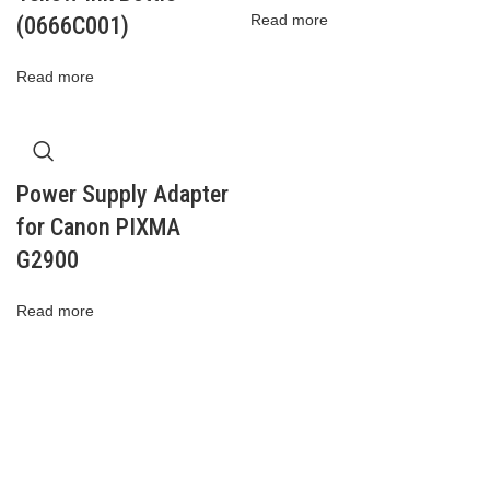
Read more
(0666C001)
Read more
Power Supply Adapter
for Canon PIXMA
G2900
Read more