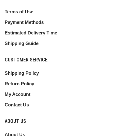
Terms of Use
Payment Methods
Estimated Delivery Time
Shipping Guide
CUSTOMER SERVICE
Shipping Policy
Return Policy
My Account
Contact Us
ABOUT US
About Us