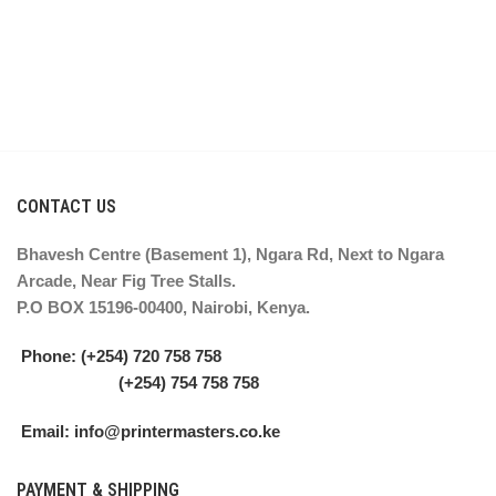
CONTACT US
Bhavesh Centre (Basement 1), Ngara Rd, Next to Ngara
Arcade, Near Fig Tree Stalls.
P.O BOX 15196-00400, Nairobi, Kenya.
Phone: (+254) 720 758 758
(+254) 754 758 758
Email: info@printermasters.co.ke
PAYMENT & SHIPPING