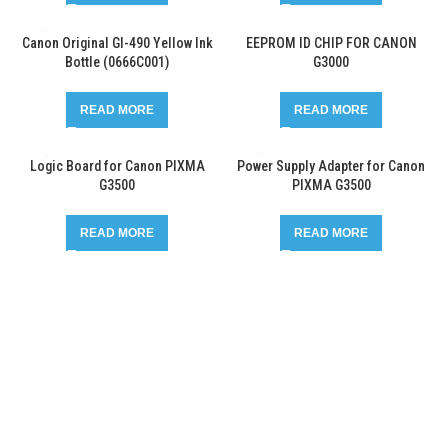
Canon Original GI-490 Yellow Ink
EEPROM ID CHIP FOR CANON
Bottle (0666C001)
G3000
READ MORE
READ MORE
Logic Board for Canon PIXMA
Power Supply Adapter for Canon
G3500
PIXMA G3500
READ MORE
READ MORE