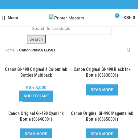
0
Menu
KSh
0
Search
Home
Canon PIXMA G3501
Canon GI-490 Original 4 Colour Ink
Canon Original GI-490 Black Ink
Bottles Multipack
Bottle (0663C001)
(0663C001/0664C001/0665C001/0
666C001)
KSh
8,000
READ MORE
ADD TO CART
Canon Original GI-490 Cyan Ink
Canon Original GI-490 Magenta Ink
Bottle (0664C001)
Bottle (0665C001)
READ MORE
READ MORE