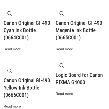
Canon Original GI-490
Canon Original GI-490
Cyan Ink Bottle
Magenta Ink Bottle
(0664C001)
(0665C001)
Read more
Read more
Logic Board for Canon
Canon Original GI-490
PIXMA G4000
Yellow Ink Bottle
Read more
(0666C001)
Read more