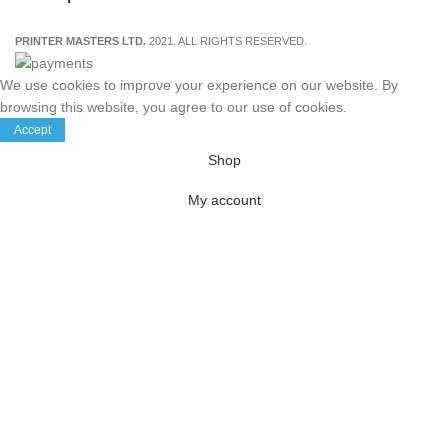
PRINTER MASTERS LTD.
2021. ALL RIGHTS RESERVED.
We use cookies to improve your experience on our website. By
browsing this website, you agree to our use of cookies.
Accept
Shop
My account