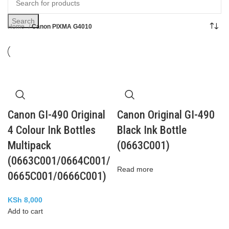
Search
Home
Canon PIXMA G4010
Canon GI-490 Original
Canon Original GI-490
4 Colour Ink Bottles
Black Ink Bottle
Multipack
(0663C001)
(0663C001/0664C001/
Read more
0665C001/0666C001)
KSh
8,000
Add to cart