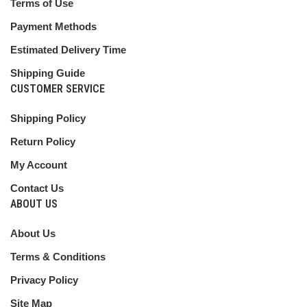
Terms of Use
Payment Methods
Estimated Delivery Time
Shipping Guide
CUSTOMER SERVICE
Shipping Policy
Return Policy
My Account
Contact Us
ABOUT US
About Us
Terms & Conditions
Privacy Policy
Site Map