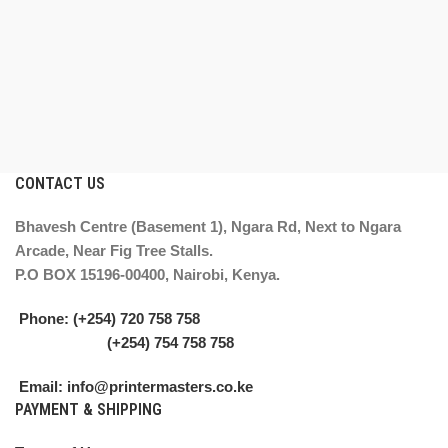
CONTACT US
Bhavesh Centre (Basement 1), Ngara Rd, Next to Ngara
Arcade, Near Fig Tree Stalls.
P.O BOX 15196-00400, Nairobi, Kenya.
Phone: (+254) 720 758 758
(+254) 754 758 758
Email: info@printermasters.co.ke
PAYMENT & SHIPPING