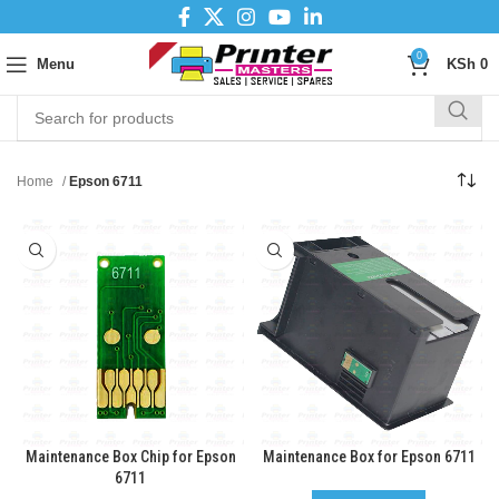
0
Menu
KSh
0
Home
Epson 6711
Maintenance Box Chip for Epson
Maintenance Box for Epson 6711
6711