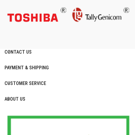
CONTACT US
PAYMENT & SHIPPING
CUSTOMER SERVICE
ABOUT US