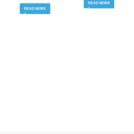
READ MORE
READ MORE