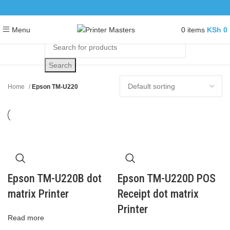
0
items
KSh
0
Menu
Search
Home
Epson TM-U220
Epson TM-U220B dot
Epson TM-U220D POS
matrix Printer
Receipt dot matrix
Printer
Read more