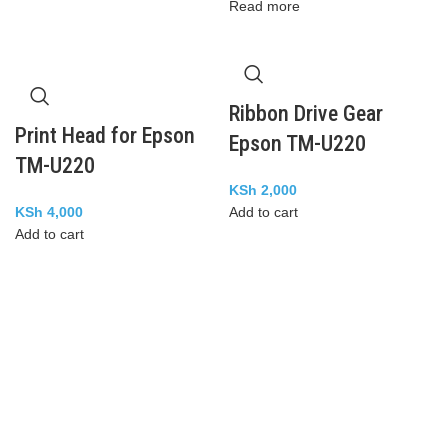
Read more
Ribbon Drive Gear
Print Head for Epson
Epson TM-U220
TM-U220
KSh
2,000
KSh
4,000
Add to cart
Add to cart