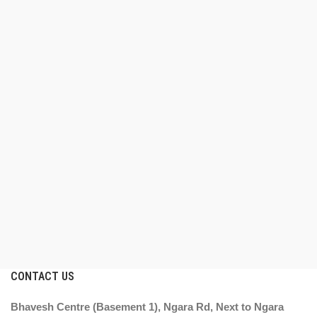
CONTACT US
Bhavesh Centre (Basement 1), Ngara Rd, Next to Ngara