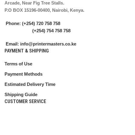
Arcade, Near Fig Tree Stalls.
P.O BOX 15196-00400, Nairobi, Kenya.
Phone: (+254) 720 758 758
(+254) 754 758 758
Email: info@printermasters.co.ke
PAYMENT & SHIPPING
Terms of Use
Payment Methods
Estimated Delivery Time
Shipping Guide
CUSTOMER SERVICE
Shipping Policy
Return Policy
My Account