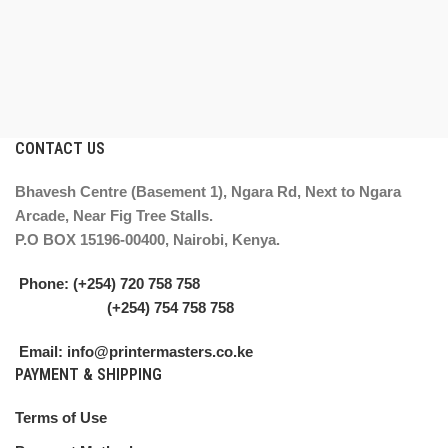
CONTACT US
Bhavesh Centre (Basement 1), Ngara Rd, Next to Ngara
Arcade, Near Fig Tree Stalls.
P.O BOX 15196-00400, Nairobi, Kenya.
Phone: (+254) 720 758 758
(+254) 754 758 758
Email: info@printermasters.co.ke
PAYMENT & SHIPPING
Terms of Use