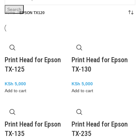
Search
Home
EPSON TX120
Print Head for Epson
Print Head for Epson
TX-125
TX-130
KSh
5,000
KSh
5,000
Add to cart
Add to cart
Print Head for Epson
Print Head for Epson
TX-135
TX-235