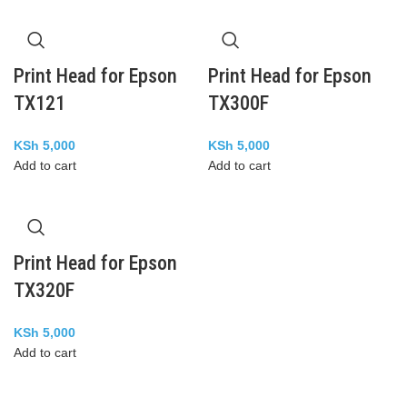
Print Head for Epson
Print Head for Epson
TX121
TX300F
KSh
5,000
KSh
5,000
Add to cart
Add to cart
Print Head for Epson
TX320F
KSh
5,000
Add to cart