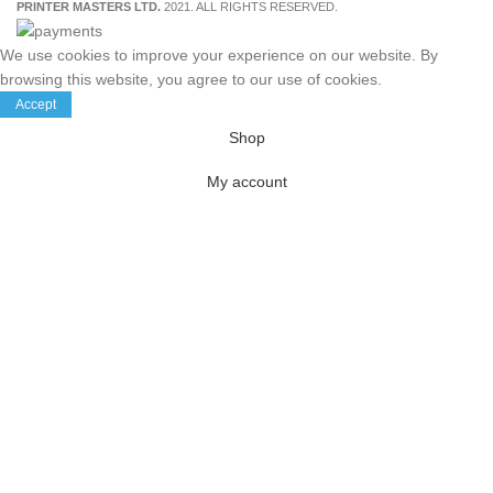
PRINTER MASTERS LTD.
2021. ALL RIGHTS RESERVED.
We use cookies to improve your experience on our website. By
browsing this website, you agree to our use of cookies.
Accept
Shop
My account