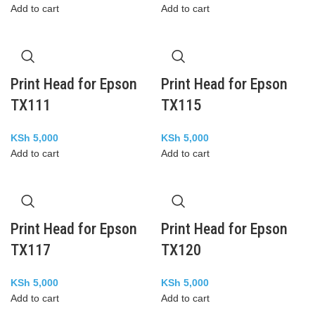
Add to cart
Add to cart
Print Head for Epson
Print Head for Epson
TX111
TX115
KSh
5,000
KSh
5,000
Add to cart
Add to cart
Print Head for Epson
Print Head for Epson
TX117
TX120
KSh
5,000
KSh
5,000
Add to cart
Add to cart