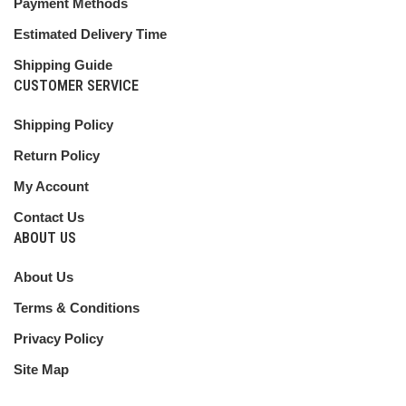
Payment Methods
Estimated Delivery Time
Shipping Guide
CUSTOMER SERVICE
Shipping Policy
Return Policy
My Account
Contact Us
ABOUT US
About Us
Terms & Conditions
Privacy Policy
Site Map