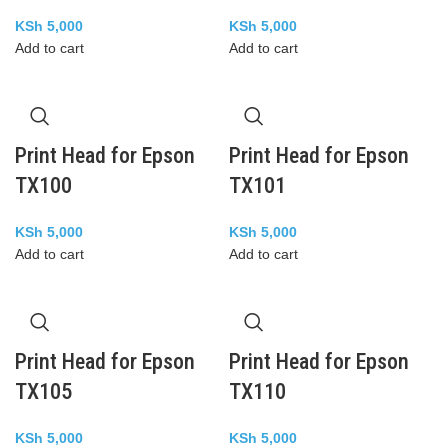
KSh
5,000
KSh
5,000
Add to cart
Add to cart
Print Head for Epson
Print Head for Epson
TX100
TX101
KSh
5,000
KSh
5,000
Add to cart
Add to cart
Print Head for Epson
Print Head for Epson
TX105
TX110
KSh
5,000
KSh
5,000