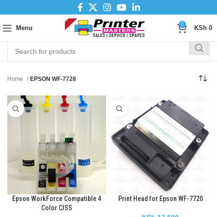
0
Menu
KSh
0
Home
EPSON WF-7728
Epson WorkForce Compatible 4
Print Head for Epson WF-7720
Color CISS