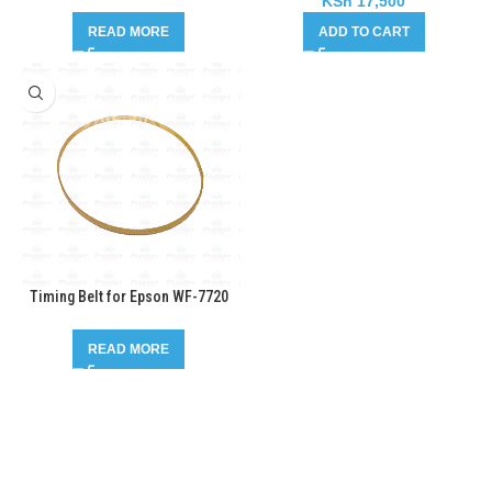
KSh
17,500
READ MORE
ADD TO CART
Timing Belt for Epson WF-7720
READ MORE