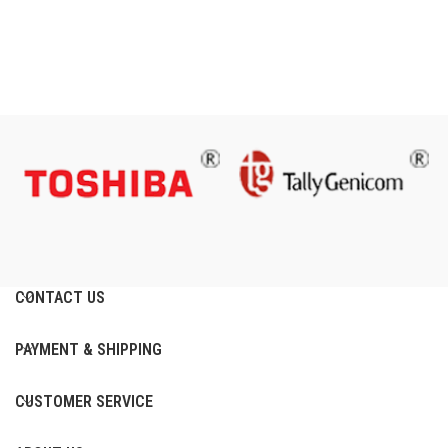
CONTACT US
PAYMENT & SHIPPING
CUSTOMER SERVICE