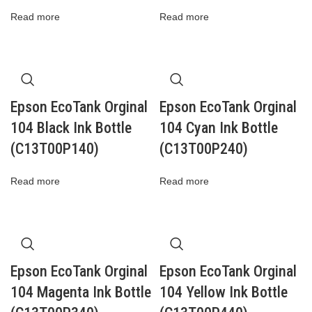
Read more
Read more
Epson EcoTank Orginal
Epson EcoTank Orginal
104 Black Ink Bottle
104 Cyan Ink Bottle
(C13T00P140)
(C13T00P240)
Read more
Read more
Epson EcoTank Orginal
Epson EcoTank Orginal
104 Magenta Ink Bottle
104 Yellow Ink Bottle