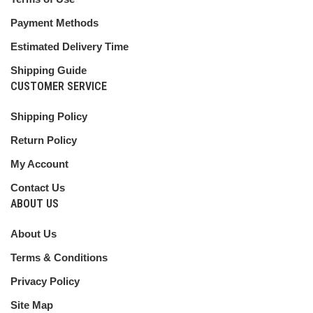
Payment Methods
Estimated Delivery Time
Shipping Guide
CUSTOMER SERVICE
Shipping Policy
Return Policy
My Account
Contact Us
ABOUT US
About Us
Terms & Conditions
Privacy Policy
Site Map