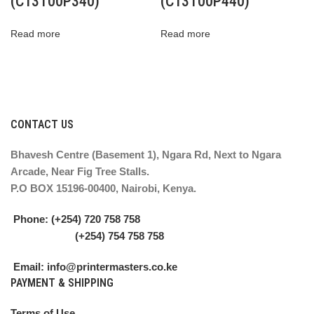
(C13T00P340)
(C13T00P440)
Read more
Read more
CONTACT US
Bhavesh Centre (Basement 1), Ngara Rd, Next to Ngara
Arcade, Near Fig Tree Stalls.
P.O BOX 15196-00400, Nairobi, Kenya.
Phone: (+254) 720 758 758
(+254) 754 758 758
Email: info@printermasters.co.ke
PAYMENT & SHIPPING
Terms of Use