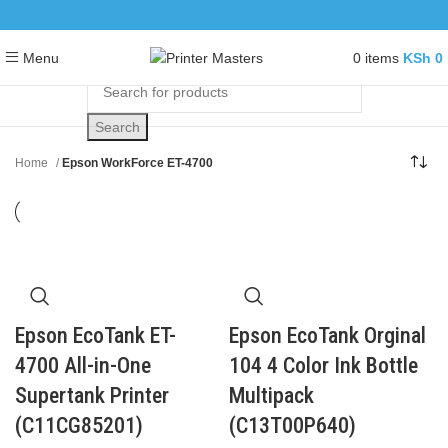
0
items
KSh
0
Menu
Search
Home
Epson WorkForce ET-4700
Epson EcoTank ET-
Epson EcoTank Orginal
4700 All-in-One
104 4 Color Ink Bottle
Supertank Printer
Multipack
(C11CG85201)
(C13T00P640)