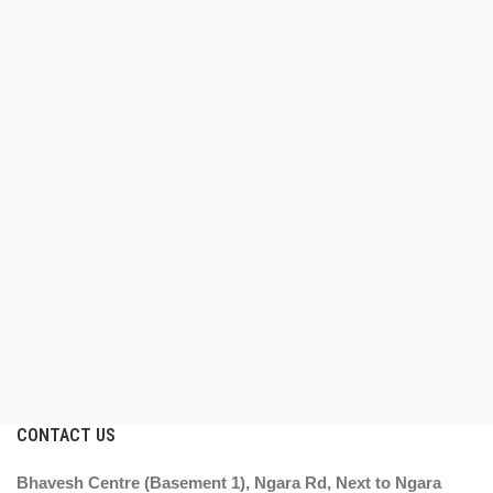
CONTACT US
Bhavesh Centre (Basement 1), Ngara Rd, Next to Ngara