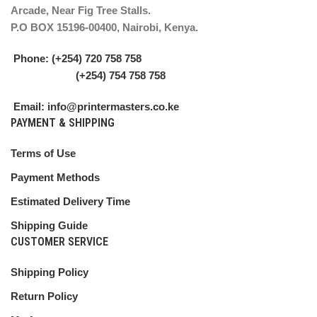
Arcade, Near Fig Tree Stalls.
P.O BOX 15196-00400, Nairobi, Kenya.
Phone: (+254) 720 758 758
(+254) 754 758 758
Email: info@printermasters.co.ke
PAYMENT & SHIPPING
Terms of Use
Payment Methods
Estimated Delivery Time
Shipping Guide
CUSTOMER SERVICE
Shipping Policy
Return Policy