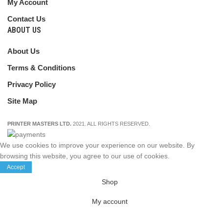
My Account
Contact Us
ABOUT US
About Us
Terms & Conditions
Privacy Policy
Site Map
PRINTER MASTERS LTD.
2021. ALL RIGHTS RESERVED.
We use cookies to improve your experience on our website. By
browsing this website, you agree to our use of cookies.
Accept
Shop
My account