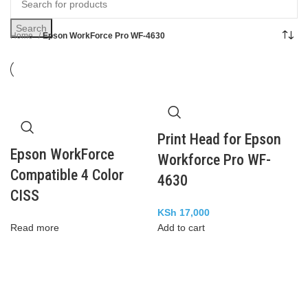
Search
Home
Epson WorkForce Pro WF-4630
Print Head for Epson
Epson WorkForce
Workforce Pro WF-
Compatible 4 Color
4630
CISS
KSh
17,000
Read more
Add to cart