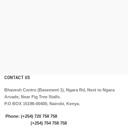
CONTACT US
Bhavesh Centre (Basement 1), Ngara Rd, Next to Ngara
Arcade, Near Fig Tree Stalls.
P.O BOX 15196-00400, Nairobi, Kenya.
Phone: (+254) 720 758 758
(+254) 754 758 758