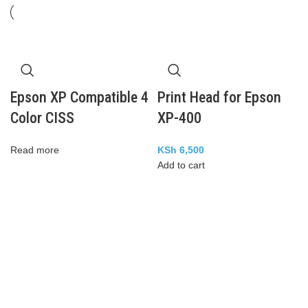
Epson XP Compatible 4
Print Head for Epson
Color CISS
XP-400
Read more
KSh
6,500
Add to cart