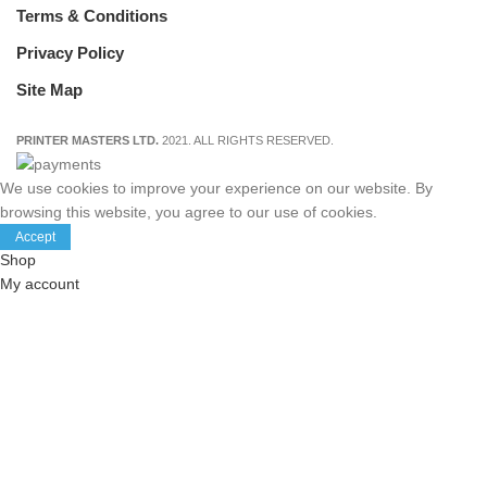
Terms & Conditions
Privacy Policy
Site Map
PRINTER MASTERS LTD.
2021. ALL RIGHTS RESERVED.
We use cookies to improve your experience on our website. By
browsing this website, you agree to our use of cookies.
Accept
Shop
My account