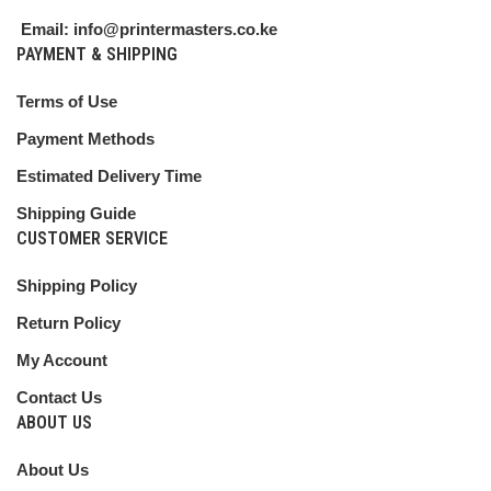
Email: info@printermasters.co.ke
PAYMENT & SHIPPING
Terms of Use
Payment Methods
Estimated Delivery Time
Shipping Guide
CUSTOMER SERVICE
Shipping Policy
Return Policy
My Account
Contact Us
ABOUT US
About Us