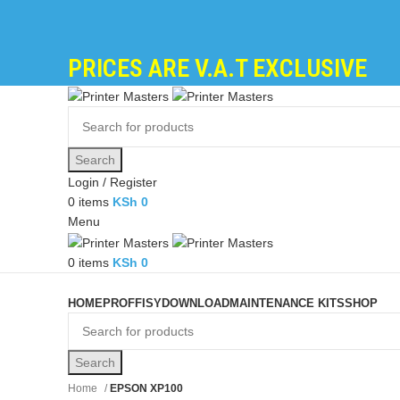
PRICES ARE V.A.T EXCLUSIVE
Search
Login / Register
0
items
KSh
0
Menu
0
items
KSh
0
Browse Categories
HOME
PROFFISY
DOWNLOAD
MAINTENANCE KITS
SHOP
Search
Home
EPSON XP100