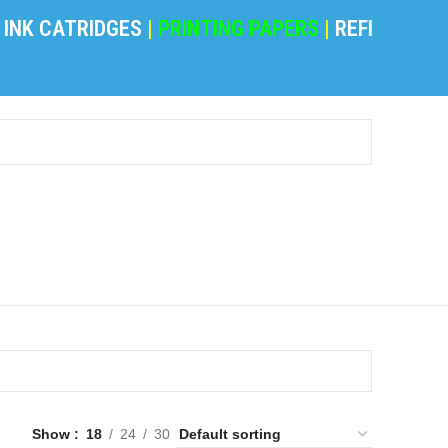
K CATRIDGES
|
PRINTING PAPERS
|
REFILING POW
Show
18
24
30