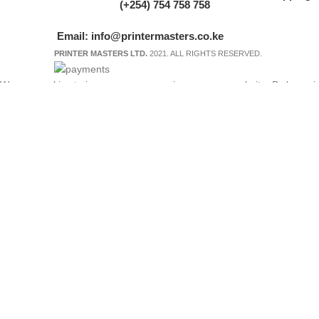
(+254) 754 758 758
Email: info@printermasters.co.ke
PRINTER MASTERS LTD.
2021. ALL RIGHTS RESERVED.
We use cookies to improve your experience on our website. By browsing
Accept
Shop
My account