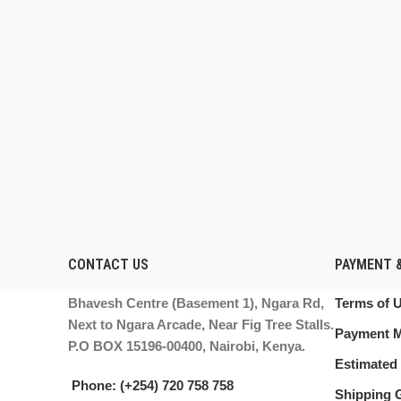
CONTACT US
PAYMENT &
Bhavesh Centre (Basement 1), Ngara Rd,
Terms of 
Next to Ngara Arcade, Near Fig Tree Stalls.
Payment 
P.O BOX 15196-00400, Nairobi, Kenya.
Estimated 
Phone: (+254) 720 758 758
Shipping 