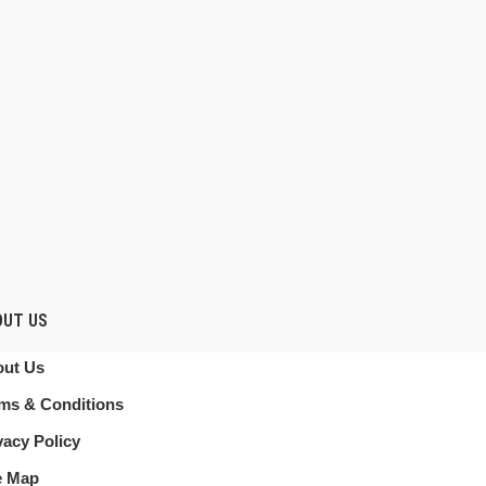
OUT US
ut Us
ms & Conditions
vacy Policy
e Map