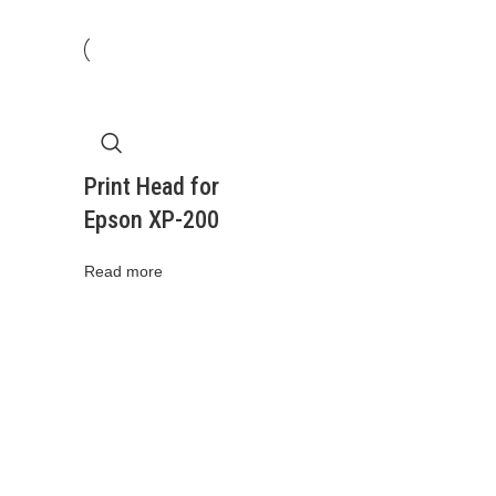
Print Head for
Epson XP-200
Read more