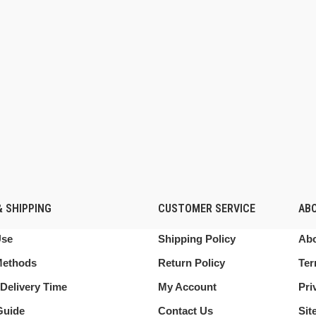
 SHIPPING
CUSTOMER SERVICE
AB
Use
Shipping Policy
Abo
Methods
Return Policy
Ter
Delivery Time
My Account
Pri
Guide
Contact Us
Sit