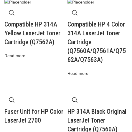
Compatible HP 314A
Compatible HP 4 Color
Yellow LaserJet Toner
314A LaserJet Toner
Cartridge (Q7562A)
Cartridge
(Q7560A/Q7561A/Q75
Read more
62A/Q7563A)
Read more
Fuser Unit for HP Color
HP 314A Black Original
LaserJet 2700
LaserJet Toner
Cartridge (Q7560A)