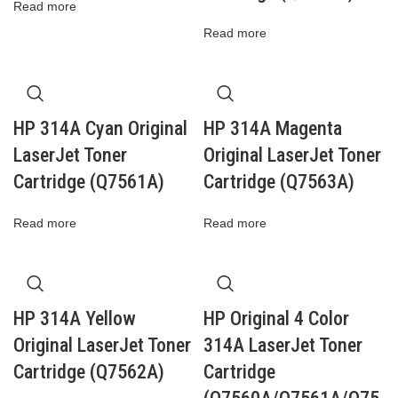
Read more
Read more
HP 314A Cyan Original
HP 314A Magenta
LaserJet Toner
Original LaserJet Toner
Cartridge (Q7561A)
Cartridge (Q7563A)
Read more
Read more
HP 314A Yellow
HP Original 4 Color
Original LaserJet Toner
314A LaserJet Toner
Cartridge (Q7562A)
Cartridge