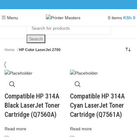
0
items
KSh
0
Menu
Search
Home
HP Color LaserJet 2700
Compatible HP 314A
Compatible HP 314A
Black LaserJet Toner
Cyan LaserJet Toner
Cartridge (Q7560A)
Cartridge (Q7561A)
Read more
Read more