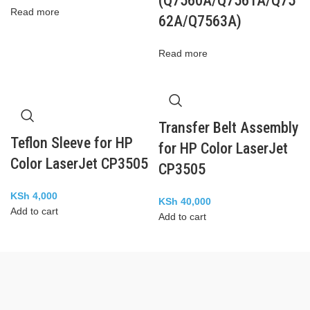
(Q7560A/Q7561A/Q75
Read more
62A/Q7563A)
Read more
Transfer Belt Assembly
Teflon Sleeve for HP
for HP Color LaserJet
Color LaserJet CP3505
CP3505
KSh
4,000
KSh
40,000
Add to cart
Add to cart