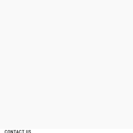
CONTACT US