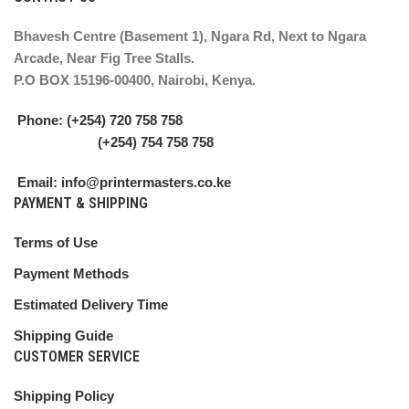
Bhavesh Centre (Basement 1), Ngara Rd, Next to Ngara
Arcade, Near Fig Tree Stalls.
P.O BOX 15196-00400, Nairobi, Kenya.
Phone: (+254) 720 758 758
(+254) 754 758 758
Email: info@printermasters.co.ke
PAYMENT & SHIPPING
Terms of Use
Payment Methods
Estimated Delivery Time
Shipping Guide
CUSTOMER SERVICE
Shipping Policy