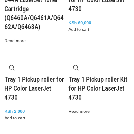
Cartridge
4730
(Q6460A/Q6461A/Q64
KSh
60,000
62A/Q6463A)
Add to cart
Read more
Tray 1 Pickup roller for
Tray 1 Pickup roller Kit
HP Color LaserJet
for HP Color LaserJet
4730
4730
KSh
2,000
Read more
Add to cart