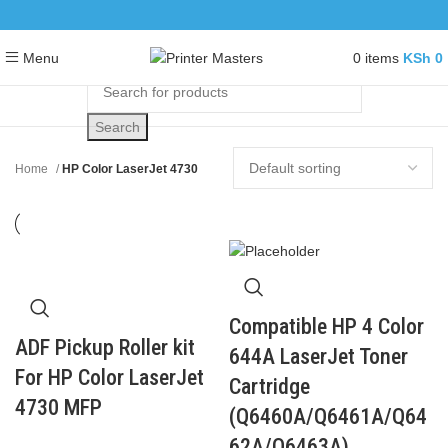
0
items
KSh
0
Menu
Search
Home
HP Color LaserJet 4730
Compatible HP 4 Color
ADF Pickup Roller kit
644A LaserJet Toner
For HP Color LaserJet
Cartridge
4730 MFP
(Q6460A/Q6461A/Q64
62A/Q6463A)