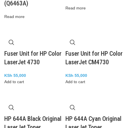
(Q6463A)
Read more
Read more
Fuser Unit for HP Color
Fuser Unit for HP Color
LaserJet 4730
LaserJet CM4730
KSh
55,000
KSh
55,000
Add to cart
Add to cart
HP 644A Black Original
HP 644A Cyan Original
LaserJet Toner
LaserJet Toner