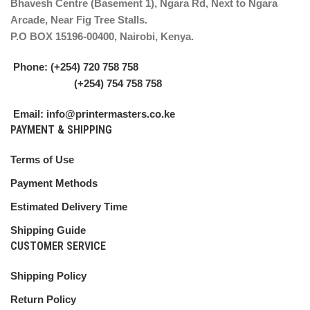
Bhavesh Centre (Basement 1), Ngara Rd, Next to Ngara
Arcade, Near Fig Tree Stalls.
P.O BOX 15196-00400, Nairobi, Kenya.
Phone: (+254) 720 758 758
(+254) 754 758 758
Email: info@printermasters.co.ke
PAYMENT & SHIPPING
Terms of Use
Payment Methods
Estimated Delivery Time
Shipping Guide
CUSTOMER SERVICE
Shipping Policy
Return Policy