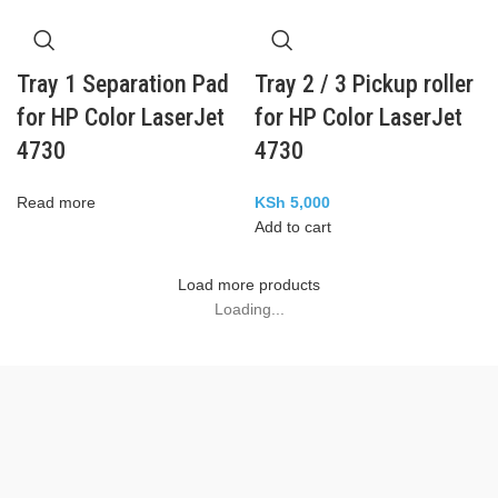
Tray 1 Separation Pad
Tray 2 / 3 Pickup roller
for HP Color LaserJet
for HP Color LaserJet
4730
4730
Read more
KSh
5,000
Add to cart
Load more products
Loading...