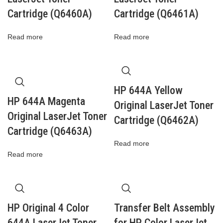
Cartridge (Q6460A)
Cartridge (Q6461A)
Read more
Read more
HP 644A Yellow
HP 644A Magenta
Original LaserJet Toner
Original LaserJet Toner
Cartridge (Q6462A)
Cartridge (Q6463A)
Read more
Read more
HP Original 4 Color
Transfer Belt Assembly
644A LaserJet Toner
for HP Color LaserJet