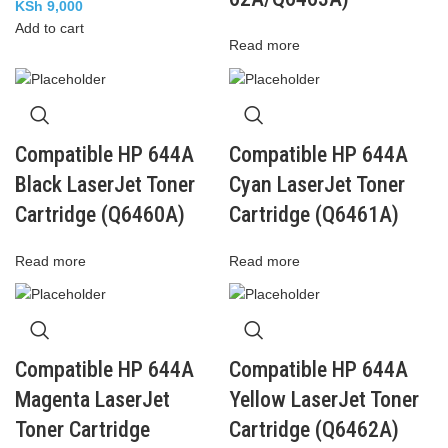
KSh
9,000
Add to cart
Read more
Compatible HP 644A
Compatible HP 644A
Black LaserJet Toner
Cyan LaserJet Toner
Cartridge (Q6460A)
Cartridge (Q6461A)
Read more
Read more
Compatible HP 644A
Compatible HP 644A
Magenta LaserJet
Yellow LaserJet Toner
Toner Cartridge
Cartridge (Q6462A)