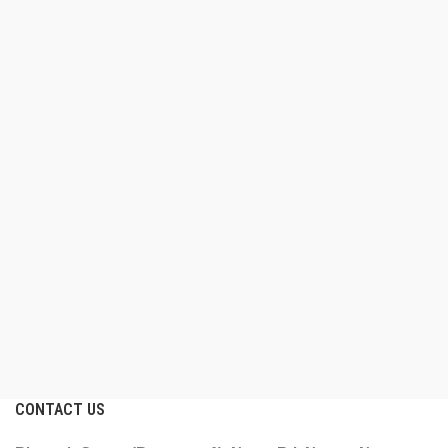
CONTACT US