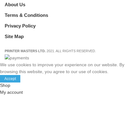
About Us
Terms & Conditions
Privacy Policy
Site Map
PRINTER MASTERS LTD.
2021. ALL RIGHTS RESERVED.
We use cookies to improve your experience on our website. By
browsing this website, you agree to our use of cookies.
Accept
Shop
My account