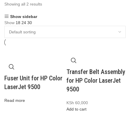
Showing all 2 results
Show sidebar
Show
18
24
30
Transfer Belt Assembly
Fuser Unit for HP Color
for HP Color LaserJet
LaserJet 9500
9500
Read more
KSh
60,000
Add to cart