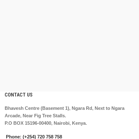
CONTACT US
Bhavesh Centre (Basement 1), Ngara Rd, Next to Ngara
Arcade, Near Fig Tree Stalls.
P.O BOX 15196-00400, Nairobi, Kenya.
Phone: (+254) 720 758 758