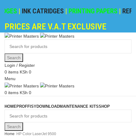
DGES
|
INK CATRIDGES
|
PRINTING PAPERS
|
REFILI
PRICES ARE V.A.T EXCLUSIVE
Search
Login / Register
0
items
KSh
0
Menu
0
items
KSh
0
Browse Categories
HOME
PROFFISY
DOWNLOAD
MAINTENANCE KITS
SHOP
Search
Home
HP Color LaserJet 9500