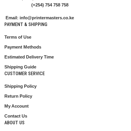
(+254) 754 758 758
Email: info@printermasters.co.ke
PAYMENT & SHIPPING
Terms of Use
Payment Methods
Estimated Delivery Time
Shipping Guide
CUSTOMER SERVICE
Shipping Policy
Return Policy
My Account
Contact Us
ABOUT US