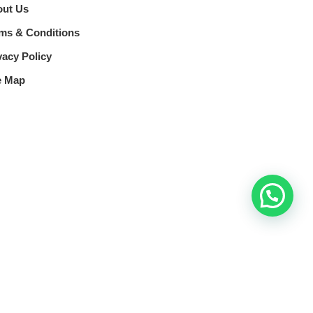
ut Us
ms & Conditions
vacy Policy
e Map