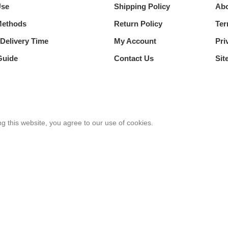
Use
Shipping Policy
Abo
Methods
Return Policy
Ter
Delivery Time
My Account
Pri
Guide
Contact Us
Sit
 this website, you agree to our use of cookies.