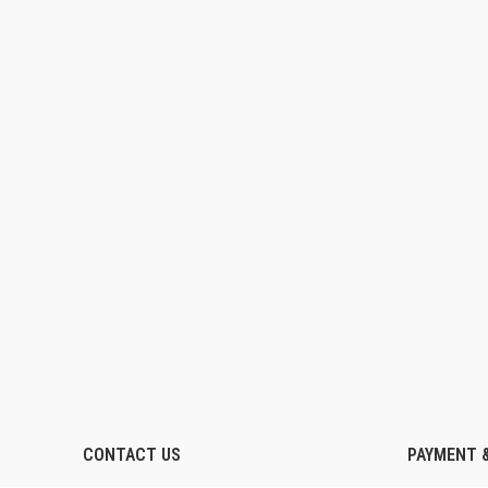
CONTACT US
PAYMENT &