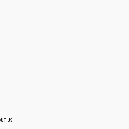
OUT US