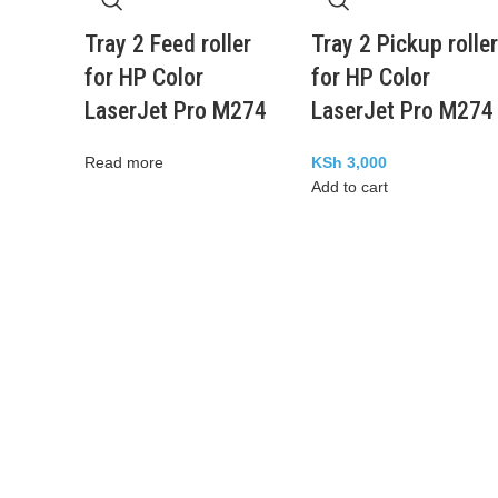
Tray 2 Feed roller
Tray 2 Pickup roller
for HP Color
for HP Color
LaserJet Pro M274
LaserJet Pro M274
Read more
KSh
3,000
Add to cart