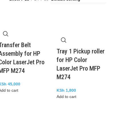
Transfer Belt
Tray 1 Pickup roller
Assembly for HP
for HP Color
Color LaserJet Pro
LaserJet Pro MFP
MFP M274
M274
KSh
45,000
Add to cart
KSh
1,800
Add to cart