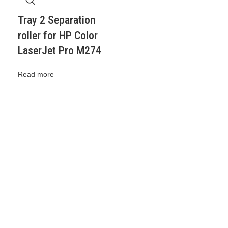
Tray 2 Separation
roller for HP Color
LaserJet Pro M274
Read more