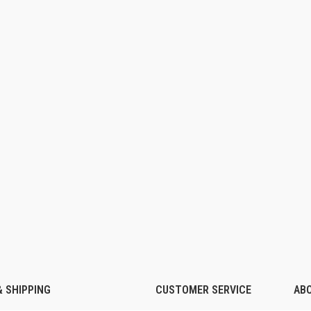
 SHIPPING
CUSTOMER SERVICE
AB