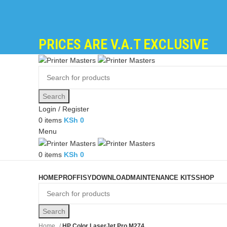
PRICES ARE V.A.T EXCLUSIVE
Search
Login / Register
0
items
KSh
0
Menu
0
items
KSh
0
Browse Categories
HOME
PROFFISY
DOWNLOAD
MAINTENANCE KITS
SHOP
Search
Home
HP Color LaserJet Pro M274