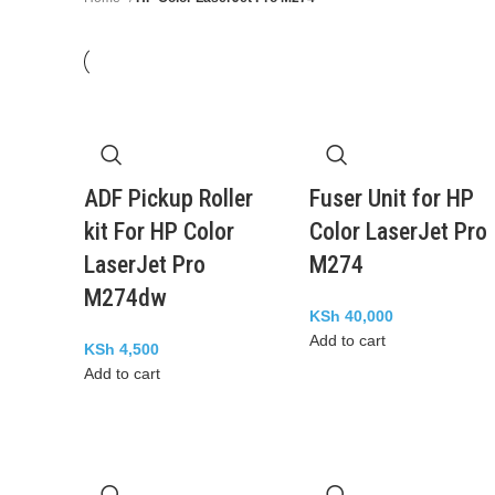
ADF Pickup Roller
Fuser Unit for HP
kit For HP Color
Color LaserJet Pro
LaserJet Pro
M274
M274dw
KSh
40,000
Add to cart
KSh
4,500
Add to cart