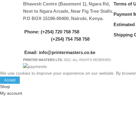
Bhavesh Centre (Basement 1), Ngara Rd,
Terms of 
Next to Ngara Arcade, Near Fig Tree Stalls.
Payment 
P.O BOX 15196-00400, Nairobi, Kenya.
Estimated 
Phone: (+254) 720 758 758
Shipping 
(+254) 754 758 758
Email: info@printermasters.co.ke
PRINTER MASTERS LTD.
2021. ALL RIGHTS RESERVED.
We use cookies to improve your experience on our website. By browsing
Accept
Shop
My account