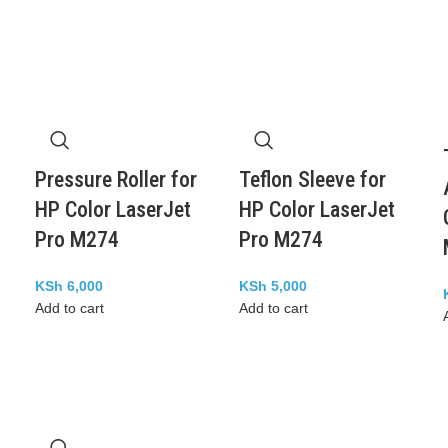
Pressure Roller for
Teflon Sleeve for
HP Color LaserJet
HP Color LaserJet
Pro M274
Pro M274
KSh
6,000
KSh
5,000
Add to cart
Add to cart