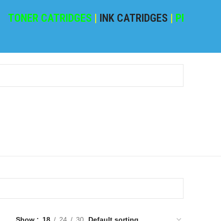
NER CATRIDGES
|
INK CATRIDGES
|
PRINTING PA
Show
18
24
30