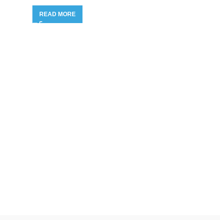
READ MORE