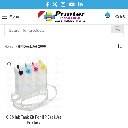
0
Menu
KSh
0
Home
HP DeskJet 2000
CISS Ink Tank Kit For HP DeskJet
Printers