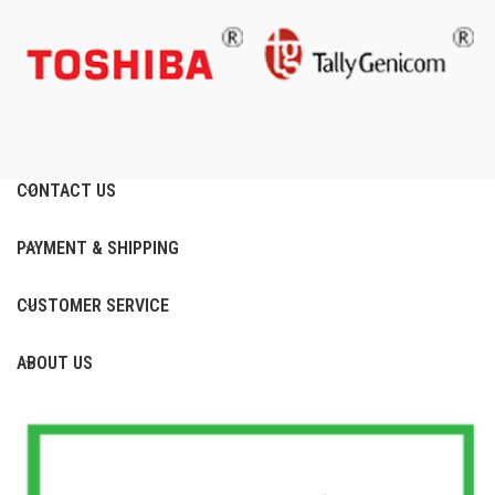
CONTACT US
PAYMENT & SHIPPING
CUSTOMER SERVICE
ABOUT US