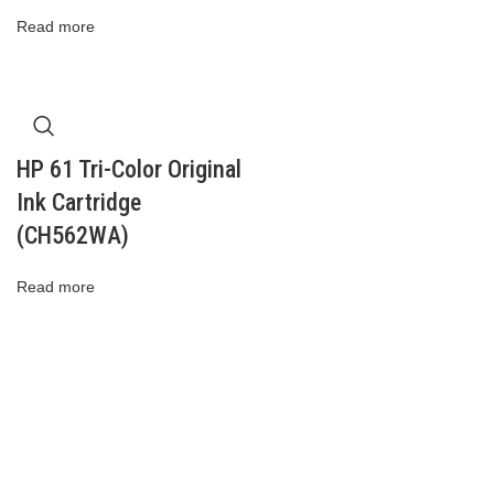
Read more
HP 61 Tri-Color Original
Ink Cartridge
(CH562WA)
Read more