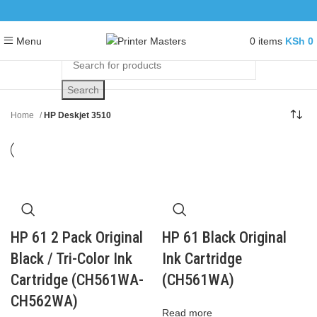
0
items
KSh
0
Menu
Search
Home
HP Deskjet 3510
HP 61 2 Pack Original
HP 61 Black Original
Black / Tri-Color Ink
Ink Cartridge
Cartridge (CH561WA-
(CH561WA)
CH562WA)
Read more