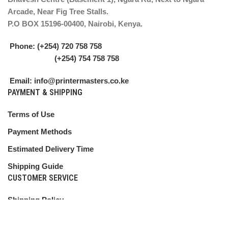
Arcade, Near Fig Tree Stalls.
P.O BOX 15196-00400, Nairobi, Kenya.
Phone: (+254) 720 758 758
(+254) 754 758 758
Email: info@printermasters.co.ke
PAYMENT & SHIPPING
Terms of Use
Payment Methods
Estimated Delivery Time
Shipping Guide
CUSTOMER SERVICE
Shipping Policy
Return Policy