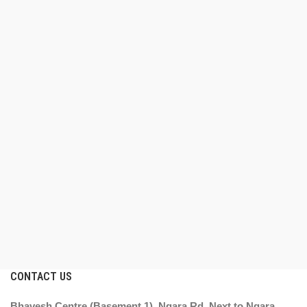
CONTACT US
Bhavesh Centre (Basement 1), Ngara Rd, Next to Ngara