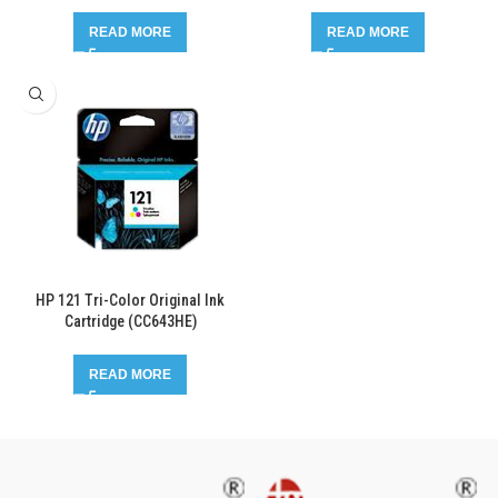
READ MORE
READ MORE
HP 121 Tri-Color Original Ink
Cartridge (CC643HE)
READ MORE