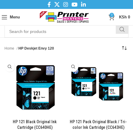
0
Menu
KSh
0
Home
HP Deskjet Envy 120
HP 121 Black Original Ink
HP 121 Pack Original Black / Tri-
Cartridge (CC640HE)
color Ink Cartridge (CC643HE)