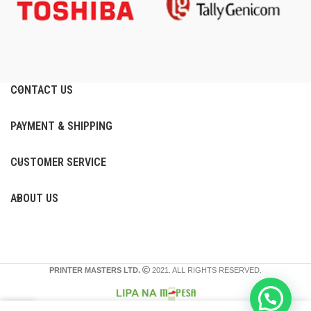
CONTACT US
PAYMENT & SHIPPING
CUSTOMER SERVICE
ABOUT US
PRINTER MASTERS LTD.
2021. ALL RIGHTS RESERVED.