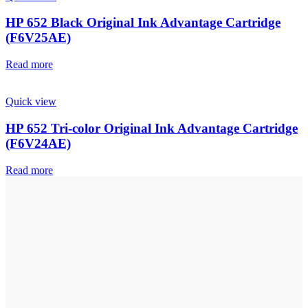
HP 652 Black Original Ink Advantage Cartridge
(F6V25AE)
Read more
Quick view
HP 652 Tri-color Original Ink Advantage Cartridge
(F6V24AE)
Read more