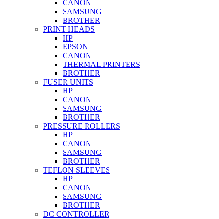
CANON
SAMSUNG
BROTHER
PRINT HEADS
HP
EPSON
CANON
THERMAL PRINTERS
BROTHER
FUSER UNITS
HP
CANON
SAMSUNG
BROTHER
PRESSURE ROLLERS
HP
CANON
SAMSUNG
BROTHER
TEFLON SLEEVES
HP
CANON
SAMSUNG
BROTHER
DC CONTROLLER