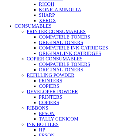
RICOH
KONICA MINOLTA
SHARP
XEROX
CONSUMABLES
PRINTER CONSUMABLES
COMPATIBLE TONERS
ORIGINAL TONERS
COMPATIBLE INK CATRIDGES
ORIGINAL INK CATRIDGES
COPIER CONSUMABLES
COMPATIBLE TONERS
ORIGINAL TONERS
REFILLING POWDER
PRINTERS
COPIERS
DEVELOPER POWDER
PRINTERS
COPIERS
RIBBONS
EPSON
TALLY GENICOM
INK BOTTLES
HP
EPSON