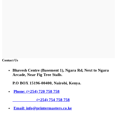
Contact Us
Bhavesh Centre (Basement 1), Ngara Rd, Next to Ngara
Arcade, Near Fig Tree Stalls.
P.O BOX 15196-00400, Nairobi, Kenya.
Phone: (+254) 720 758 758
(+254) 754 758 758
Email: info@printermasters.co.ke