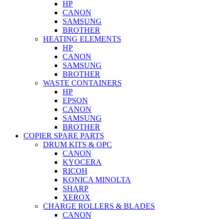
HP
CANON
SAMSUNG
BROTHER
HEATING ELEMENTS
HP
CANON
SAMSUNG
BROTHER
WASTE CONTAINERS
HP
EPSON
CANON
SAMSUNG
BROTHER
COPIER SPARE PARTS
DRUM KITS & OPC
CANON
KYOCERA
RICOH
KONICA MINOLTA
SHARP
XEROX
CHARGE ROLLERS & BLADES
CANON