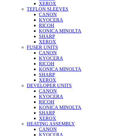
XEROX
TEFLON SLEEVES
CANON
KYOCERA
RICOH
KONICA MINOLTA
SHARP
XEROX
FUSER UNITS
CANON
KYOCERA
RICOH
KONICA MINOLTA
SHARP
XEROX
DEVELOPER UNITS
CANON
KYOCERA
RICOH
KONICA MINOLTA
SHARP
XEROX
HEATING ASSEMBLY
CANON
KYOCERA