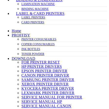
LAMINATION MACHINE
BINDING MACHINE
LABEL & CARD PRINTERS
LABEL PRINTERS
CARD PRINTERS
Home
PROFFISY
PRINTER CONSUMABLES
COPIER CONSUMABLES
INK BOTTLES
TONER POWDER
DOWNLOAD
FOR PRINTER RESET
HP PRINTER DRIVERS
EPSON PRINTER DRIVER
CANON PRINTER DRIVER
SAMSUNG PRINTER DRIVER
XEROX PRINTER DRIVER
KYOCERA PRINTER DRIVER
LEXMARK PRINTER DRIVER
SERVICE MANUAL FOR PRINTER
SERVICE MANUAL HP
SERVICE MANUAL CANON