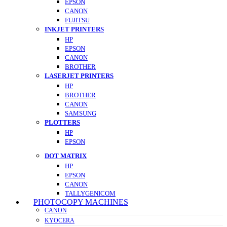
EPSON
CANON
FUJITSU
INKJET PRINTERS
HP
EPSON
CANON
BROTHER
LASERJET PRINTERS
HP
BROTHER
CANON
SAMSUNG
PLOTTERS
HP
EPSON
DOT MATRIX
HP
EPSON
CANON
TALLYGENICOM
PHOTOCOPY MACHINES
CANON
KYOCERA