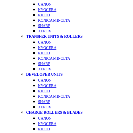
CANON
KYOCERA
RICOH
KONICA MINOLTA
SHARP
XEROX
TRANSFER UNITS & ROLLERS
CANON
KYOCERA
RICOH
KONICA MINOLTA
SHARP
XEROX
DEVELOPER UNITS
CANON
KYOCERA
RICOH
KONICA MINOLTA
SHARP
XEROX
CHARGE ROLLERS & BLADES
CANON
KYOCERA
RICOH