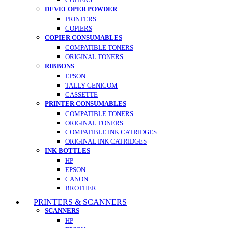
DEVELOPER POWDER
PRINTERS
COPIERS
COPIER CONSUMABLES
COMPATIBLE TONERS
ORIGINAL TONERS
RIBBONS
EPSON
TALLY GENICOM
CASSETTE
PRINTER CONSUMABLES
COMPATIBLE TONERS
ORIGINAL TONERS
COMPATIBLE INK CATRIDGES
ORIGINAL INK CATRIDGES
INK BOTTLES
HP
EPSON
CANON
BROTHER
PRINTERS & SCANNERS
SCANNERS
HP