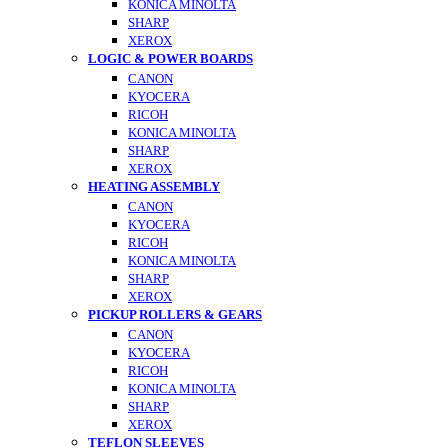
KONICA MINOLTA
SHARP
XEROX
LOGIC & POWER BOARDS
CANON
KYOCERA
RICOH
KONICA MINOLTA
SHARP
XEROX
HEATING ASSEMBLY
CANON
KYOCERA
RICOH
KONICA MINOLTA
SHARP
XEROX
PICKUP ROLLERS & GEARS
CANON
KYOCERA
RICOH
KONICA MINOLTA
SHARP
XEROX
TEFLON SLEEVES