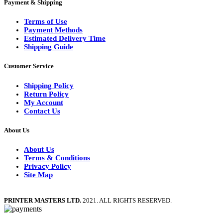
Payment & Shipping
Terms of Use
Payment Methods
Estimated Delivery Time
Shipping Guide
Customer Service
Shipping Policy
Return Policy
My Account
Contact Us
About Us
About Us
Terms & Conditions
Privacy Policy
Site Map
PRINTER MASTERS LTD.
2021. ALL RIGHTS RESERVED.