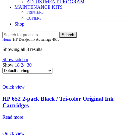
ADJUSTMENT PROGRAM
MAINTENANCE KITS
PRINTERS
COPIERS
Shop
Search
Home
HP Deskjet Ink Advantage 4675
Showing all 3 results
Show sidebar
Show
18
24
30
Quick view
HP 652 2-pack Black / Tri-color Original Ink
Cartridges
Read more
Quick view