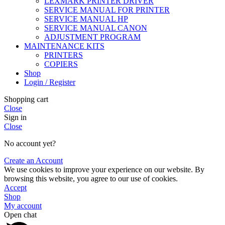
LEXMARK PRINTER DRIVER
SERVICE MANUAL FOR PRINTER
SERVICE MANUAL HP
SERVICE MANUAL CANON
ADJUSTMENT PROGRAM
MAINTENANCE KITS
PRINTERS
COPIERS
Shop
Login / Register
Shopping cart
Close
Sign in
Close
No account yet?
Create an Account
We use cookies to improve your experience on our website. By
browsing this website, you agree to our use of cookies.
Accept
Shop
My account
Open chat