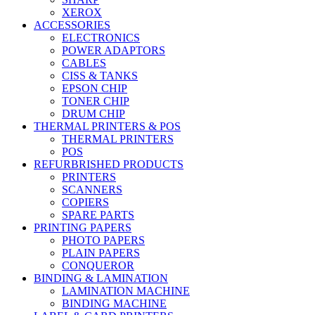
XEROX
ACCESSORIES
ELECTRONICS
POWER ADAPTORS
CABLES
CISS & TANKS
EPSON CHIP
TONER CHIP
DRUM CHIP
THERMAL PRINTERS & POS
THERMAL PRINTERS
POS
REFURBRISHED PRODUCTS
PRINTERS
SCANNERS
COPIERS
SPARE PARTS
PRINTING PAPERS
PHOTO PAPERS
PLAIN PAPERS
CONQUEROR
BINDING & LAMINATION
LAMINATION MACHINE
BINDING MACHINE