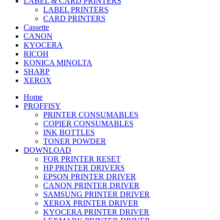
LABEL & CARD PRINTERS
LABEL PRINTERS
CARD PRINTERS
Cassette
CANON
KYOCERA
RICOH
KONICA MINOLTA
SHARP
XEROX
Home
PROFFISY
PRINTER CONSUMABLES
COPIER CONSUMABLES
INK BOTTLES
TONER POWDER
DOWNLOAD
FOR PRINTER RESET
HP PRINTER DRIVERS
EPSON PRINTER DRIVER
CANON PRINTER DRIVER
SAMSUNG PRINTER DRIVER
XEROX PRINTER DRIVER
KYOCERA PRINTER DRIVER