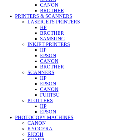
CANON
BROTHER
PRINTERS & SCANNERS
LASERJETS PRINTERS
HP
BROTHER
SAMSUNG
INKJET PRINTERS
HP
EPSON
CANON
BROTHER
SCANNERS
HP
EPSON
CANON
FUJITSU
PLOTTERS
HP
EPSON
PHOTOCOPY MACHINES
CANON
KYOCERA
RICOH
SHARP