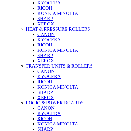
KYOCERA
RICOH
KONICA MINOLTA
SHARP
XEROX
HEAT & PRESSURE ROLLERS
CANON
KYOCERA
RICOH
KONICA MINOLTA
SHARP
XEROX
TRANSFER UNITS & ROLLERS
CANON
KYOCERA
RICOH
KONICA MINOLTA
SHARP
XEROX
LOGIC & POWER BOARDS
CANON
KYOCERA
RICOH
KONICA MINOLTA
SHARP