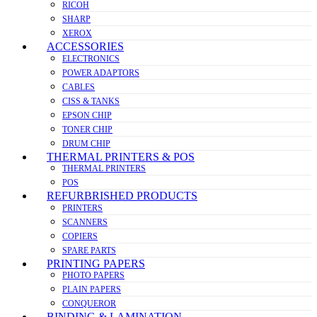
RICOH
SHARP
XEROX
ACCESSORIES
ELECTRONICS
POWER ADAPTORS
CABLES
CISS & TANKS
EPSON CHIP
TONER CHIP
DRUM CHIP
THERMAL PRINTERS & POS
THERMAL PRINTERS
POS
REFURBRISHED PRODUCTS
PRINTERS
SCANNERS
COPIERS
SPARE PARTS
PRINTING PAPERS
PHOTO PAPERS
PLAIN PAPERS
CONQUEROR
BINDING & LAMINATION