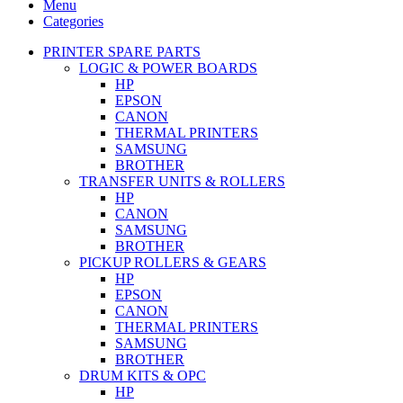
Menu
Categories
PRINTER SPARE PARTS
LOGIC & POWER BOARDS
HP
EPSON
CANON
THERMAL PRINTERS
SAMSUNG
BROTHER
TRANSFER UNITS & ROLLERS
HP
CANON
SAMSUNG
BROTHER
PICKUP ROLLERS & GEARS
HP
EPSON
CANON
THERMAL PRINTERS
SAMSUNG
BROTHER
DRUM KITS & OPC
HP