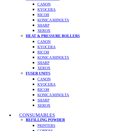
CANON
KYOCERA
RICOH
KONICA MINOLTA
SHARP
XEROX
HEAT & PRESSURE ROLLERS
CANON
KYOCERA
RICOH
KONICA MINOLTA
SHARP
XEROX
FUSER UNITS
CANON
KYOCERA
RICOH
KONICA MINOLTA
SHARP
XEROX
CONSUMABLES
REFILLING POWDER
PRINTERS
COPIERS