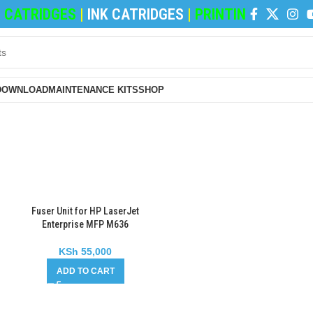
CATRIDGES
|
INK CATRIDGES
|
PRINTING PAPERS
|
DOWNLOAD
MAINTENANCE KITS
SHOP
Fuser Unit for HP LaserJet
Enterprise MFP M636
KSh
55,000
ADD TO CART