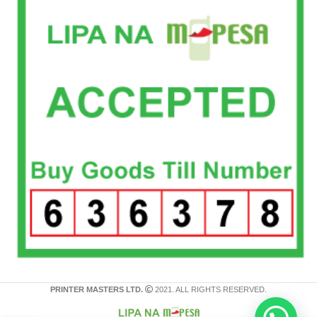
PRINTER MASTERS LTD.
2021. ALL RIGHTS RESERVED.