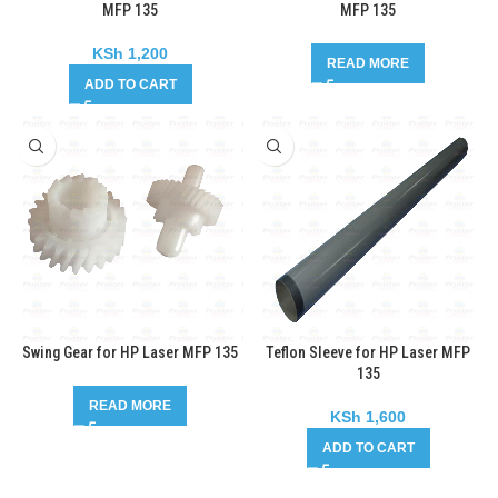
MFP 135
MFP 135
KSh
1,200
READ MORE
ADD TO CART
Swing Gear for HP Laser MFP 135
Teflon Sleeve for HP Laser MFP
135
READ MORE
KSh
1,600
ADD TO CART