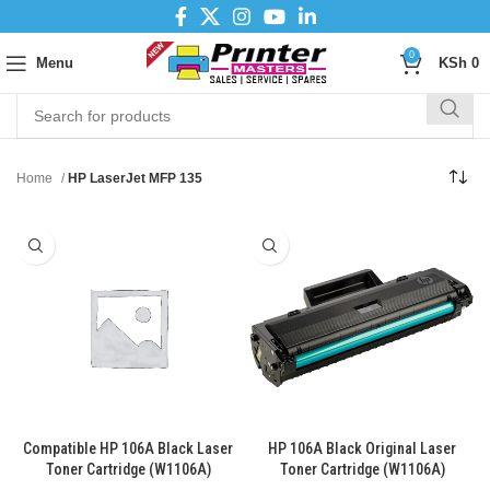
0
Menu
KSh
0
Home
HP LaserJet MFP 135
Compatible HP 106A Black Laser
HP 106A Black Original Laser
Toner Cartridge (W1106A)
Toner Cartridge (W1106A)