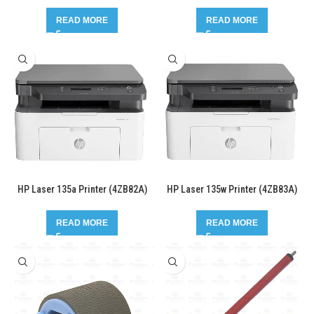
READ MORE
READ MORE
HP Laser 135a Printer (4ZB82A)
HP Laser 135w Printer (4ZB83A)
READ MORE
READ MORE