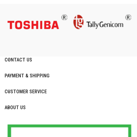
CONTACT US
PAYMENT & SHIPPING
CUSTOMER SERVICE
ABOUT US