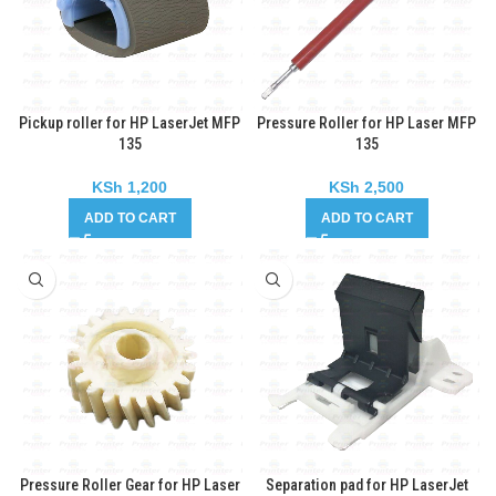
Pickup roller for HP LaserJet MFP
Pressure Roller for HP Laser MFP
135
135
KSh
1,200
KSh
2,500
ADD TO CART
ADD TO CART
Pressure Roller Gear for HP Laser
Separation pad for HP LaserJet