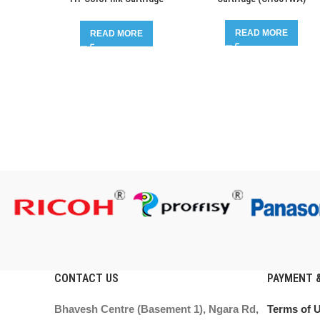
(CH561WA-CH562WA)
READ MORE
READ MORE
CONTACT US
PAYMENT &
Bhavesh Centre (Basement 1), Ngara Rd,
Terms of 