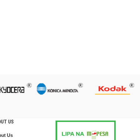
OUT US
ut Us