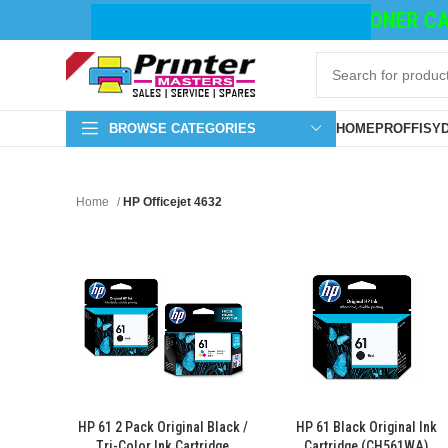
TONER CAT
BROWSE CATEGORIES
HOME
PROFFISY
Home
HP Officejet 4632
HP 61 2 Pack Original Black /
HP 61 Black Original Ink
Tri-Color Ink Cartridge
Cartridge (CH561WA)