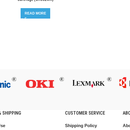
READ MORE
 SHIPPING
CUSTOMER SERVICE
AB
Use
Shipping Policy
Abo