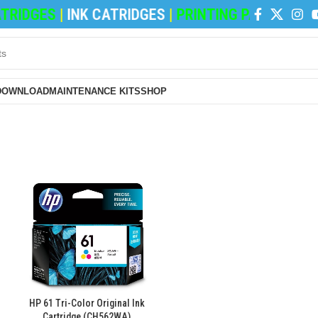
RIDGES
|
INK CATRIDGES
|
PRINTING PAPERS
|
REF
DOWNLOAD
MAINTENANCE KITS
SHOP
HP 61 Tri-Color Original Ink
Cartridge (CH562WA)