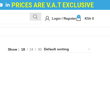
PRICES ARE V.A.T EXCLUSIVE
ILING POWDER
|
DEVELOPER POWDER
|
LOGIC BOA
0
Login / Register
KSh
0
Show
18
24
30