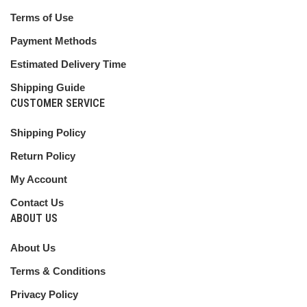
Terms of Use
Payment Methods
Estimated Delivery Time
Shipping Guide
CUSTOMER SERVICE
Shipping Policy
Return Policy
My Account
Contact Us
ABOUT US
About Us
Terms & Conditions
Privacy Policy