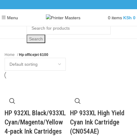
0
items
KSh
0
Menu
Search
Home
Hp officejet 6100
HP 932XL Black/933XL
HP 933XL High Yield
Cyan/Magenta/Yellow
Cyan Ink Cartridge
4-pack Ink Cartridges
(CN054AE)