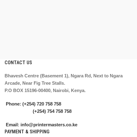
CONTACT US
Bhavesh Centre (Basement 1), Ngara Rd, Next to Ngara
Arcade, Near Fig Tree Stalls.
P.O BOX 15196-00400, Nairobi, Kenya.
Phone: (+254) 720 758 758
(+254) 754 758 758
Email: info@printermasters.co.ke
PAYMENT & SHIPPING