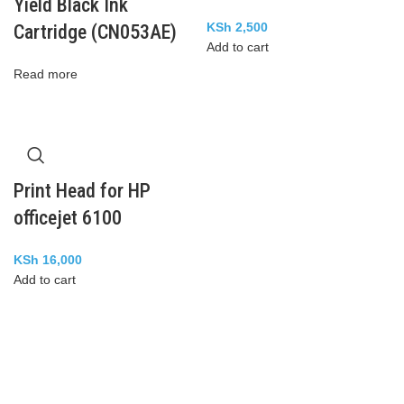
Yield Black Ink
KSh
2,500
Cartridge (CN053AE)
Add to cart
Read more
Print Head for HP
officejet 6100
KSh
16,000
Add to cart