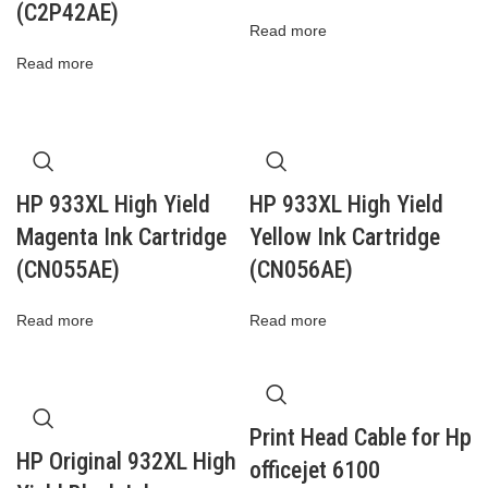
(C2P42AE)
Read more
Read more
HP 933XL High Yield
HP 933XL High Yield
Magenta Ink Cartridge
Yellow Ink Cartridge
(CN055AE)
(CN056AE)
Read more
Read more
Print Head Cable for Hp
HP Original 932XL High
officejet 6100