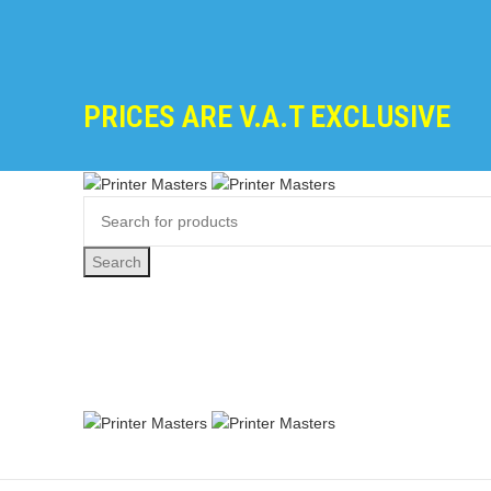
PRICES ARE V.A.T EXCLUSIVE
Search