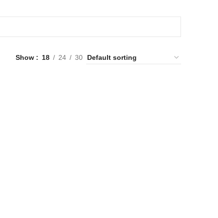
Show
18
24
30