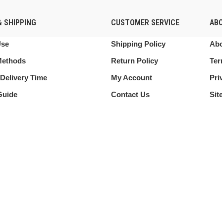
 SHIPPING
CUSTOMER SERVICE
AB
Use
Shipping Policy
Abo
Methods
Return Policy
Ter
Delivery Time
My Account
Pri
Guide
Contact Us
Sit
 this website, you agree to our use of cookies.
Shop
My account