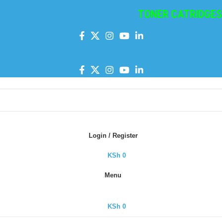
TONER CATRIDGES
|
I
Login / Register
KSh
0
Menu
KSh
0