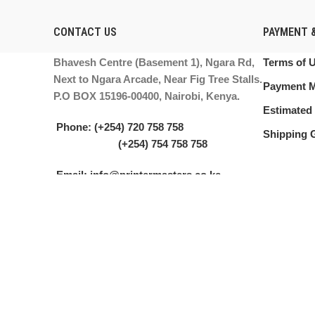
CONTACT US
PAYMENT &
Bhavesh Centre (Basement 1), Ngara Rd,
Terms of 
Next to Ngara Arcade, Near Fig Tree Stalls.
Payment 
P.O BOX 15196-00400, Nairobi, Kenya.
Estimated 
Phone: (+254) 720 758 758
Shipping 
(+254) 754 758 758
Email: info@printermasters.co.ke
PRINTER MASTERS LTD.
2021. ALL RIGHTS RESERVED.
We use cookies to improve your experience on our website. By browsing
Accept