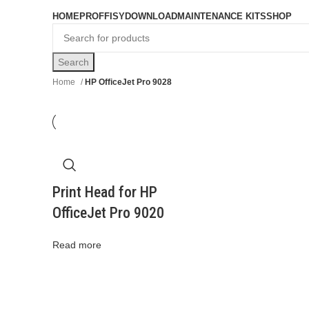
Browse Categories
HOME
PROFFISY
DOWNLOAD
MAINTENANCE KITS
SHOP
Search
Home
HP OfficeJet Pro 9028
Print Head for HP
OfficeJet Pro 9020
Read more