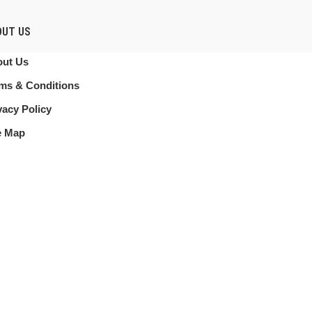
OUT US
ut Us
ms & Conditions
vacy Policy
e Map