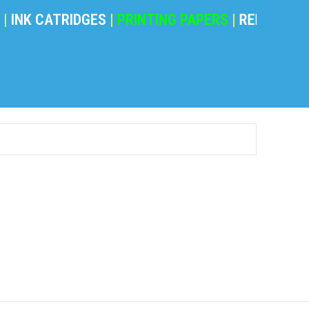
NK CATRIDGES
|
PRINTING PAPERS
|
REFILING POW