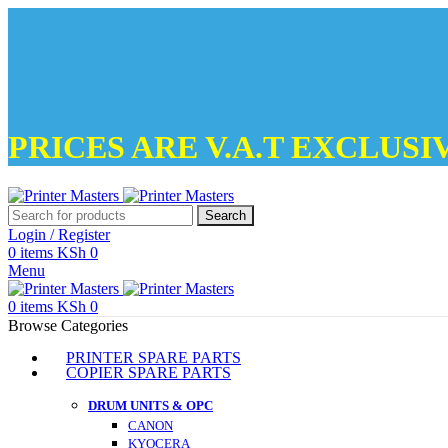
PRICES ARE V.A.T EXCLUSI
Search
Login / Register
0
items
KSh
0
Menu
0
items
KSh
0
Browse Categories
PRINTER SPARE PARTS
COPIER SPARE PARTS
DRUM UNITS & OPC
CANON
KYOCERA