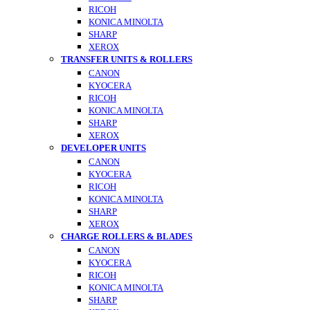
RICOH
KONICA MINOLTA
SHARP
XEROX
TRANSFER UNITS & ROLLERS
CANON
KYOCERA
RICOH
KONICA MINOLTA
SHARP
XEROX
DEVELOPER UNITS
CANON
KYOCERA
RICOH
KONICA MINOLTA
SHARP
XEROX
CHARGE ROLLERS & BLADES
CANON
KYOCERA
RICOH
KONICA MINOLTA
SHARP