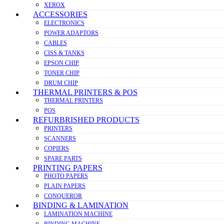
XEROX
ACCESSORIES
ELECTRONICS
POWER ADAPTORS
CABLES
CISS & TANKS
EPSON CHIP
TONER CHIP
DRUM CHIP
THERMAL PRINTERS & POS
THERMAL PRINTERS
POS
REFURBRISHED PRODUCTS
PRINTERS
SCANNERS
COPIERS
SPARE PARTS
PRINTING PAPERS
PHOTO PAPERS
PLAIN PAPERS
CONQUEROR
BINDING & LAMINATION
LAMINATION MACHINE
BINDING MACHINE