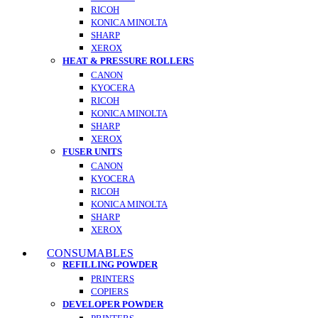
RICOH
KONICA MINOLTA
SHARP
XEROX
HEAT & PRESSURE ROLLERS
CANON
KYOCERA
RICOH
KONICA MINOLTA
SHARP
XEROX
FUSER UNITS
CANON
KYOCERA
RICOH
KONICA MINOLTA
SHARP
XEROX
CONSUMABLES
REFILLING POWDER
PRINTERS
COPIERS
DEVELOPER POWDER