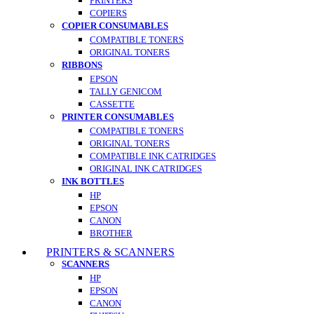
PRINTERS
COPIERS
COPIER CONSUMABLES
COMPATIBLE TONERS
ORIGINAL TONERS
RIBBONS
EPSON
TALLY GENICOM
CASSETTE
PRINTER CONSUMABLES
COMPATIBLE TONERS
ORIGINAL TONERS
COMPATIBLE INK CATRIDGES
ORIGINAL INK CATRIDGES
INK BOTTLES
HP
EPSON
CANON
BROTHER
PRINTERS & SCANNERS
SCANNERS
HP
EPSON
CANON