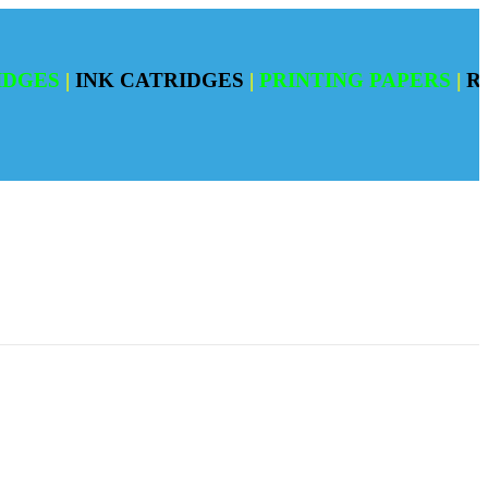
S
|
INK CATRIDGES
|
PRINTING PAPERS
|
REFILI