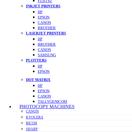
FUJITSU
INKJET PRINTERS
HP
EPSON
CANON
BROTHER
LASERJET PRINTERS
HP
BROTHER
CANON
SAMSUNG
PLOTTERS
HP
EPSON
DOT MATRIX
HP
EPSON
CANON
TALLYGENICOM
PHOTOCOPY MACHINES
CANON
KYOCERA
RICOH
SHARP