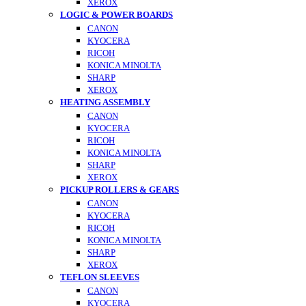
XEROX
LOGIC & POWER BOARDS
CANON
KYOCERA
RICOH
KONICA MINOLTA
SHARP
XEROX
HEATING ASSEMBLY
CANON
KYOCERA
RICOH
KONICA MINOLTA
SHARP
XEROX
PICKUP ROLLERS & GEARS
CANON
KYOCERA
RICOH
KONICA MINOLTA
SHARP
XEROX
TEFLON SLEEVES
CANON
KYOCERA