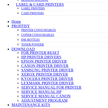
LABEL & CARD PRINTERS
LABEL PRINTERS
CARD PRINTERS
Home
PROFFISY
PRINTER CONSUMABLES
COPIER CONSUMABLES
INK BOTTLES
TONER POWDER
DOWNLOAD
FOR PRINTER RESET
HP PRINTER DRIVERS
EPSON PRINTER DRIVER
CANON PRINTER DRIVER
SAMSUNG PRINTER DRIVER
XEROX PRINTER DRIVER
KYOCERA PRINTER DRIVER
LEXMARK PRINTER DRIVER
SERVICE MANUAL FOR PRINTER
SERVICE MANUAL HP
SERVICE MANUAL CANON
ADJUSTMENT PROGRAM
MAINTENANCE KITS