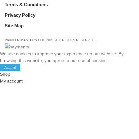
Terms & Conditions
Privacy Policy
Site Map
PRINTER MASTERS LTD.
2021. ALL RIGHTS RESERVED.
We use cookies to improve your experience on our website. By
browsing this website, you agree to our use of cookies.
Accept
Shop
My account