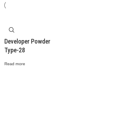
Developer Powder
Type-28
Read more