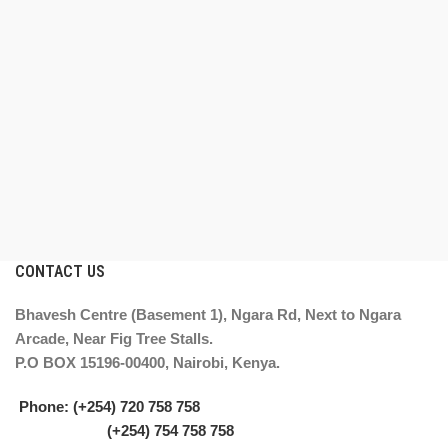
CONTACT US
Bhavesh Centre (Basement 1), Ngara Rd, Next to Ngara
Arcade, Near Fig Tree Stalls.
P.O BOX 15196-00400, Nairobi, Kenya.
Phone: (+254) 720 758 758
(+254) 754 758 758