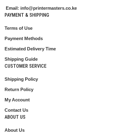
Email: info@printermasters.co.ke
PAYMENT & SHIPPING
Terms of Use
Payment Methods
Estimated Delivery Time
Shipping Guide
CUSTOMER SERVICE
Shipping Policy
Return Policy
My Account
Contact Us
ABOUT US
About Us