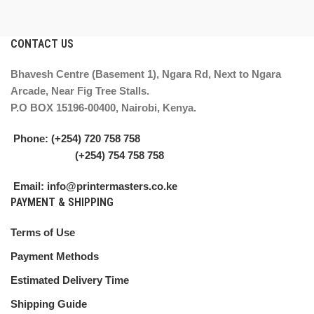
CONTACT US
Bhavesh Centre (Basement 1), Ngara Rd, Next to Ngara
Arcade, Near Fig Tree Stalls.
P.O BOX 15196-00400, Nairobi, Kenya.
Phone: (+254) 720 758 758
(+254) 754 758 758
Email: info@printermasters.co.ke
PAYMENT & SHIPPING
Terms of Use
Payment Methods
Estimated Delivery Time
Shipping Guide