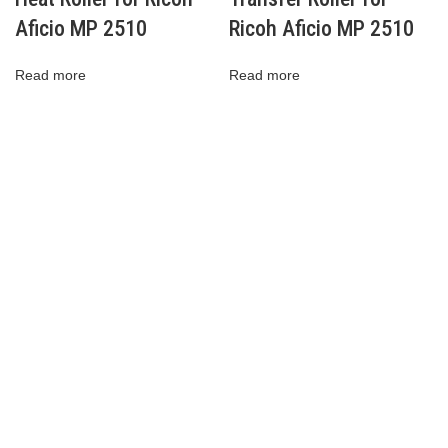
Aficio MP 2510
Ricoh Aficio MP 2510
Read more
Read more