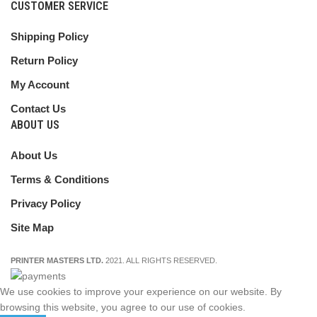
CUSTOMER SERVICE
Shipping Policy
Return Policy
My Account
Contact Us
ABOUT US
About Us
Terms & Conditions
Privacy Policy
Site Map
PRINTER MASTERS LTD.
2021. ALL RIGHTS RESERVED.
We use cookies to improve your experience on our website. By
browsing this website, you agree to our use of cookies.