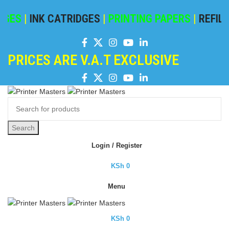
GES
|
INK CATRIDGES
|
PRINTING PAPERS
|
REFILIN
PRICES ARE V.A.T EXCLUSIVE
Search
Login / Register
KSh
0
Menu
KSh
0