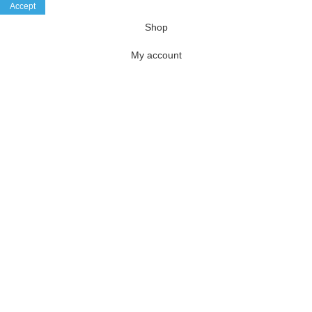
Accept
Shop
My account