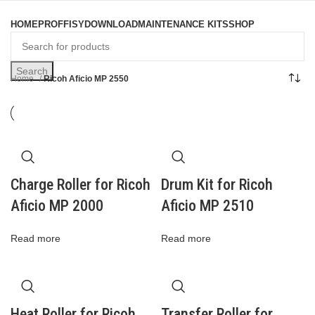
Browse Categories
HOME
PROFFISY
DOWNLOAD
MAINTENANCE KITS
SHOP
Search
Home
Ricoh Aficio MP 2550
Charge Roller for Ricoh
Drum Kit for Ricoh
Aficio MP 2000
Aficio MP 2510
Read more
Read more
Heat Roller for Ricoh
Transfer Roller for