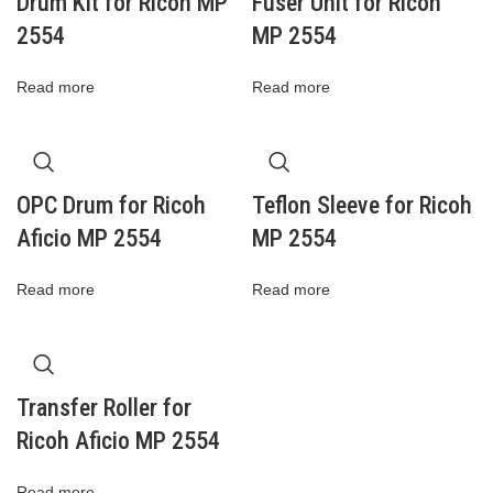
Drum Kit for Ricoh MP
Fuser Unit for Ricoh
2554
MP 2554
Read more
Read more
OPC Drum for Ricoh
Teflon Sleeve for Ricoh
Aficio MP 2554
MP 2554
Read more
Read more
Transfer Roller for
Ricoh Aficio MP 2554
Read more