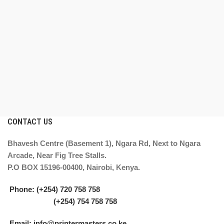
CONTACT US
Bhavesh Centre (Basement 1), Ngara Rd, Next to Ngara
Arcade, Near Fig Tree Stalls.
P.O BOX 15196-00400, Nairobi, Kenya.
Phone: (+254) 720 758 758
(+254) 754 758 758
Email: info@printermasters.co.ke