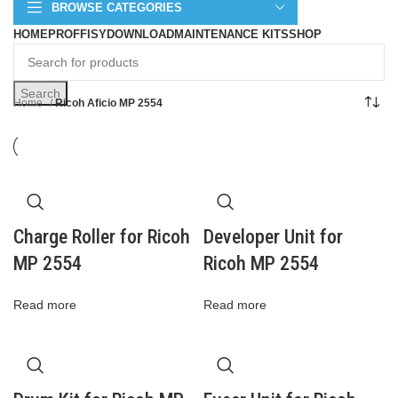
BROWSE CATEGORIES
HOME
PROFFISY
DOWNLOAD
MAINTENANCE KITS
SHOP
Search
Home
Ricoh Aficio MP 2554
Charge Roller for Ricoh
Developer Unit for
MP 2554
Ricoh MP 2554
Read more
Read more