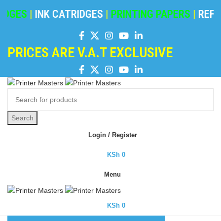
DGES
|
INK CATRIDGES
|
PRINTING PAPERS
|
REFIL
PRICES ARE V.A.T EXCLUSIVE
Search
Login / Register
KSh
0
Menu
KSh
0