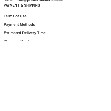
PAYMENT & SHIPPING
Terms of Use
Payment Methods
Estimated Delivery Time
Shipping Guide
CUSTOMER SERVICE
Shipping Policy
Return Policy
My Account
Contact Us
ABOUT US
About Us
Terms & Conditions