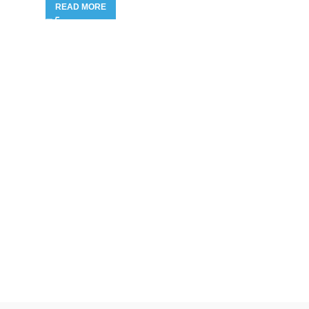
READ MORE