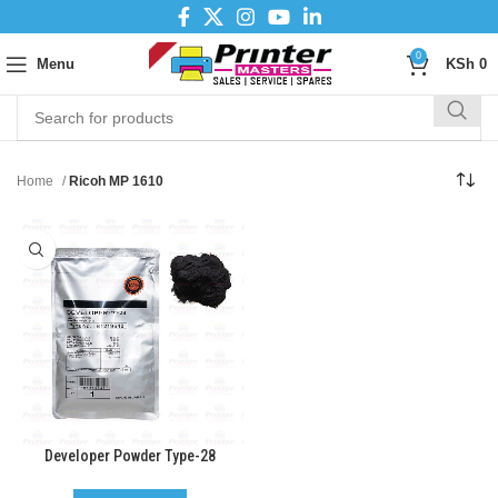
0
Menu
KSh
0
Home
Ricoh MP 1610
Developer Powder Type-28