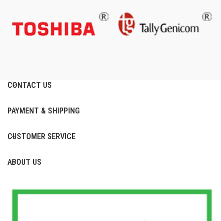
CONTACT US
PAYMENT & SHIPPING
CUSTOMER SERVICE
ABOUT US