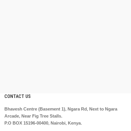
CONTACT US
Bhavesh Centre (Basement 1), Ngara Rd, Next to Ngara
Arcade, Near Fig Tree Stalls.
P.O BOX 15196-00400, Nairobi, Kenya.