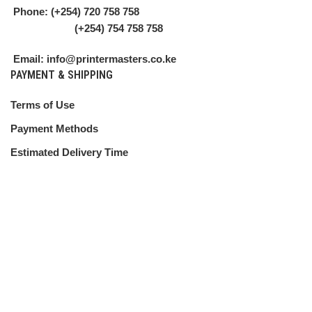
Phone: (+254) 720 758 758
(+254) 754 758 758
Email: info@printermasters.co.ke
PAYMENT & SHIPPING
Terms of Use
Payment Methods
Estimated Delivery Time
Shipping Guide
CUSTOMER SERVICE
Shipping Policy
Return Policy
My Account
Contact Us
ABOUT US