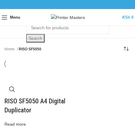
Menu
KSh
0
Search
Home
RISO SF5050
RISO SF5050 A4 Digital
Duplicator
Read more