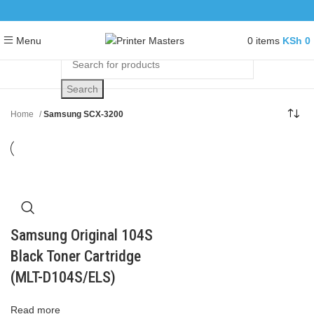
0
items
KSh
0
Menu
Search
Home
Samsung SCX-3200
Samsung Original 104S
Black Toner Cartridge
(MLT-D104S/ELS)
Read more