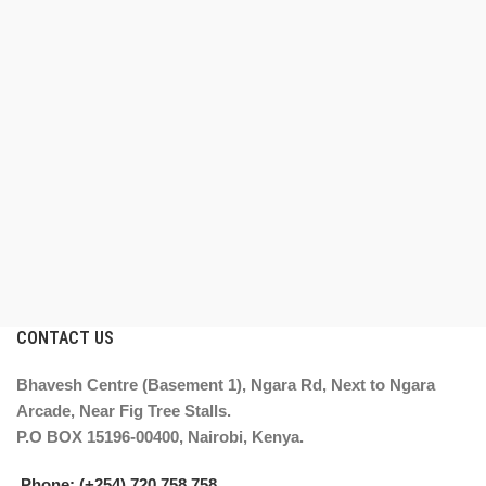
CONTACT US
Bhavesh Centre (Basement 1), Ngara Rd, Next to Ngara
Arcade, Near Fig Tree Stalls.
P.O BOX 15196-00400, Nairobi, Kenya.
Phone: (+254) 720 758 758