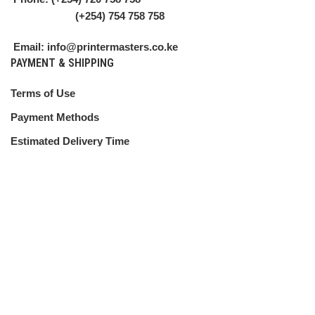
(+254) 754 758 758
Email: info@printermasters.co.ke
PAYMENT & SHIPPING
Terms of Use
Payment Methods
Estimated Delivery Time
Shipping Guide
CUSTOMER SERVICE
Shipping Policy
Return Policy
My Account
Contact Us
ABOUT US