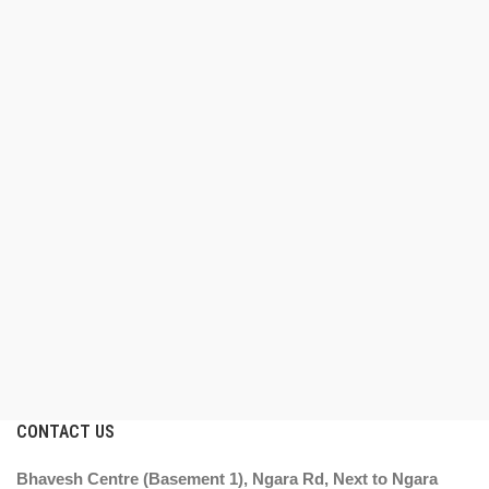
CONTACT US
Bhavesh Centre (Basement 1), Ngara Rd, Next to Ngara