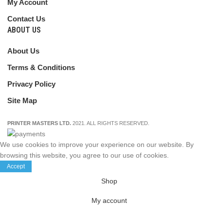
My Account
Contact Us
ABOUT US
About Us
Terms & Conditions
Privacy Policy
Site Map
PRINTER MASTERS LTD.
2021. ALL RIGHTS RESERVED.
We use cookies to improve your experience on our website. By
browsing this website, you agree to our use of cookies.
Accept
Shop
My account