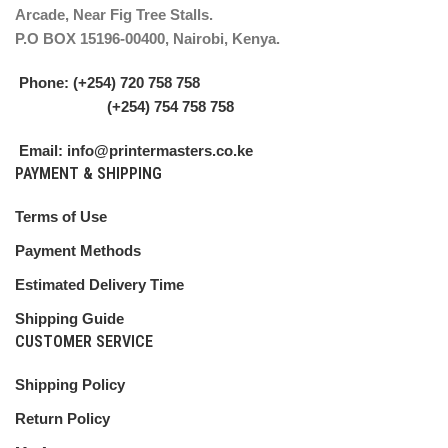
Arcade, Near Fig Tree Stalls.
P.O BOX 15196-00400, Nairobi, Kenya.
Phone: (+254) 720 758 758
(+254) 754 758 758
Email: info@printermasters.co.ke
PAYMENT & SHIPPING
Terms of Use
Payment Methods
Estimated Delivery Time
Shipping Guide
CUSTOMER SERVICE
Shipping Policy
Return Policy