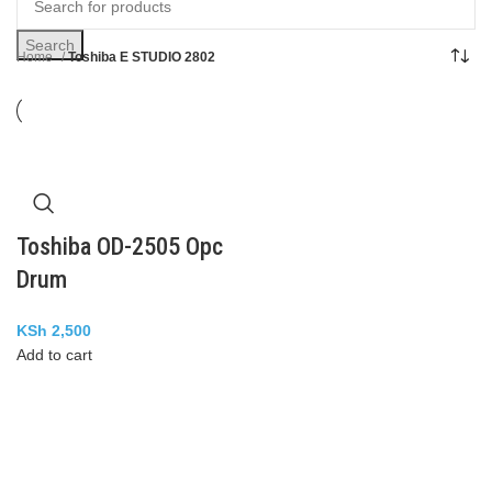
Search
Home
Toshiba E STUDIO 2802
Toshiba OD-2505 Opc
Drum
KSh
2,500
Add to cart