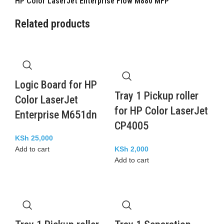
HP Color LaserJet Enterprise Flow M880 MFP
Related products
Logic Board for HP
Tray 1 Pickup roller
Color LaserJet
for HP Color LaserJet
Enterprise M651dn
CP4005
KSh
25,000
Add to cart
KSh
2,000
Add to cart