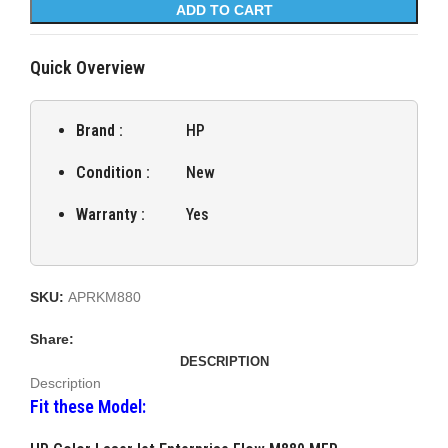
ADD TO CART
Quick Overview
Brand :
HP
Condition :
New
Warranty :
Yes
SKU:
APRKM880
Share:
DESCRIPTION
Description
Fit these Model: