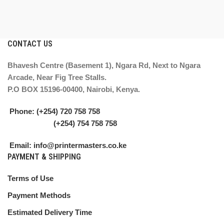
CONTACT US
Bhavesh Centre (Basement 1), Ngara Rd, Next to Ngara
Arcade, Near Fig Tree Stalls.
P.O BOX 15196-00400, Nairobi, Kenya.
Phone: (+254) 720 758 758
(+254) 754 758 758
Email: info@printermasters.co.ke
PAYMENT & SHIPPING
Terms of Use
Payment Methods
Estimated Delivery Time