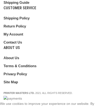
Shipping Guide
CUSTOMER SERVICE
Shipping Policy
Return Policy
My Account
Contact Us
ABOUT US
About Us
Terms & Conditions
Privacy Policy
Site Map
PRINTER MASTERS LTD.
2021. ALL RIGHTS RESERVED.
We use cookies to improve your experience on our website. By