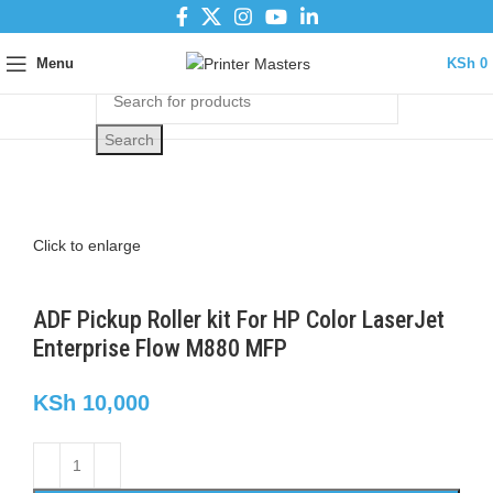
Menu
KSh
0
Search
Click to enlarge
ADF Pickup Roller kit For HP Color LaserJet
Enterprise Flow M880 MFP
KSh
10,000