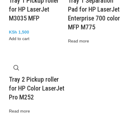
Tray 1 Pickup roller
Tray 1 Separation
for HP LaserJet
Pad for HP LaserJet
M3035 MFP
Enterprise 700 color
MFP M775
KSh
1,500
Add to cart
Read more
Tray 2 Pickup roller
for HP Color LaserJet
Pro M252
Read more